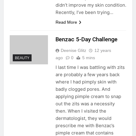
didn’t improve my skin condition.
Recently, I’ve been trying…
Read More
Benzac 5-Day Challenge
Deenise Glitz
12 years
ago
0
5 mins
BEAUTY
I last time I was battling with zits
are probably a few years back
where I had pimply skin with
badly clogged pores. And
applying pimple cream to snap
out the zits was a necessity
then. When I visited the
dermatologist, they would
prescribe me with Benzac’s
pimple cream that contains