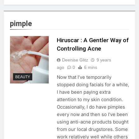
pimple
Hiruscar : A Gentler Way of
Controlling Acne
Deenise Glitz
9 years
ago
0
6 mins
Now that I’ve temporarily
BEAUTY
stopped doing facials for a while,
I have been paying extra
attention to my skin condition.
Occasionally, I do have pimples
every now and then so I’ve been
using anti-acne products bought
from our local drugstores. Some
work relatively well while others