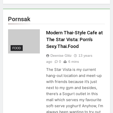
Pornsak
Modern Thai-Style Cafe at
The Star Vista: Porn’s
Sexy.Thai.Food
FOOD
Deenise Glitz
13 years
ago
0
6 mins
The Star Vista is my current
hang-out location and meet-up
with friends because it’s just
next to my gym and besides,
there’s a Sogurt outlet in this
mall which serves my favourite
soft-serve yoghurt! Anyhow, I’m
always been wanting to try out