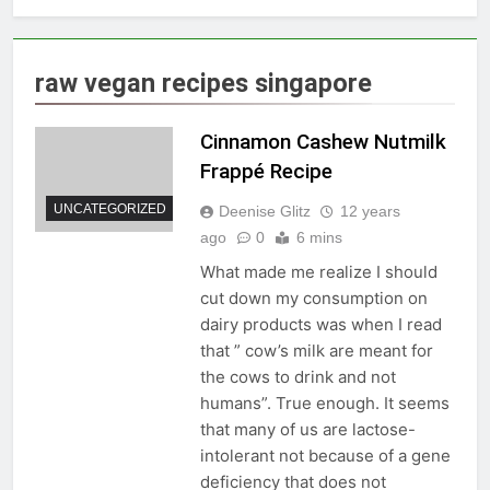
raw vegan recipes singapore
Cinnamon Cashew Nutmilk
Frappé Recipe
UNCATEGORIZED
Deenise Glitz
12 years
ago
0
6 mins
What made me realize I should
cut down my consumption on
dairy products was when I read
that ” cow’s milk are meant for
the cows to drink and not
humans”. True enough. It seems
that many of us are lactose-
intolerant not because of a gene
deficiency that does not