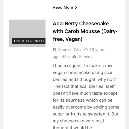
Read More
Acai Berry Cheesecake
with Carob Mousse (Dairy-
free, Vegan)
UNCATEGORIZED
Deenise Glitz
10 years
ago
0
10 mins
I had a request to make a raw
vegan cheesecake using acai
berries and I thought, why not?
The fact that acai berries itself
doesn’t have much taste except
for its sourness which can be
easily overcome by adding some
sugar or fruits to sweeten it. But
my cheesecake version, I
thought it would be…