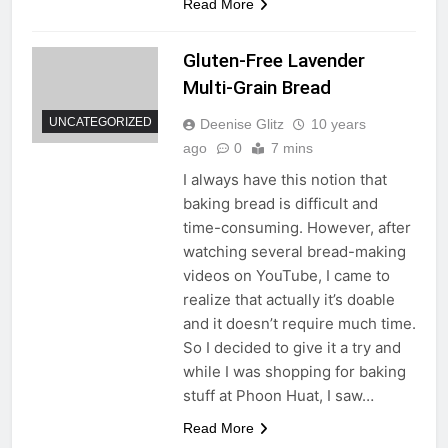
Read More
Gluten-Free Lavender
Multi-Grain Bread
UNCATEGORIZED
Deenise Glitz
10 years
ago
0
7 mins
I always have this notion that
baking bread is difficult and
time-consuming. However, after
watching several bread-making
videos on YouTube, I came to
realize that actually it’s doable
and it doesn’t require much time.
So I decided to give it a try and
while I was shopping for baking
stuff at Phoon Huat, I saw…
Read More