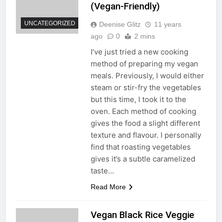
(Vegan-Friendly)
UNCATEGORIZED
Deenise Glitz
11 years
ago
0
2 mins
I’ve just tried a new cooking
method of preparing my vegan
meals. Previously, I would either
steam or stir-fry the vegetables
but this time, I took it to the
oven. Each method of cooking
gives the food a slight different
texture and flavour. I personally
find that roasting vegetables
gives it’s a subtle caramelized
taste…
Read More
Vegan Black Rice Veggie