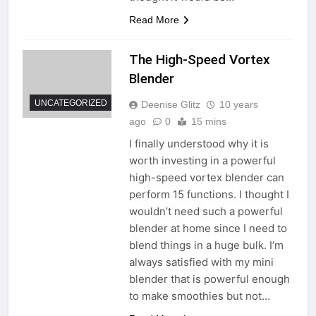
Read More
The High-Speed Vortex
Blender
UNCATEGORIZED
Deenise Glitz
10 years
ago
0
15 mins
I finally understood why it is
worth investing in a powerful
high-speed vortex blender can
perform 15 functions. I thought I
wouldn’t need such a powerful
blender at home since I need to
blend things in a huge bulk. I’m
always satisfied with my mini
blender that is powerful enough
to make smoothies but not…