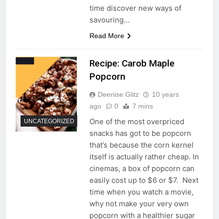
time discover new ways of
savouring…
Read More
Recipe: Carob Maple
Popcorn
Deenise Glitz
10 years
ago
0
7 mins
One of the most overpriced
UNCATEGORIZED
snacks has got to be popcorn
that’s because the corn kernel
itself is actually rather cheap. In
cinemas, a box of popcorn can
easily cost up to $6 or $7. Next
time when you watch a movie,
why not make your very own
popcorn with a healthier sugar