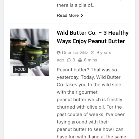
there is a pile of…
Read More
Wild Butter Co. – 3 Healthy
Ways Enjoy Peanut Butter
Deenise Glitz
9 years
ago
0
6 mins
Peanut butter? That was so
FOOD
yesterday. Today, Wild Butter
Co. takes you to the wild side
with their gourmet
peanut butter which is freshly
churned with olive oil. For the
past couple of weeks, I’ve been
toying around with their
peanut butter to see how I can
have fun with it and at the same