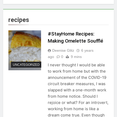
recipes
#StayHome Recipes:
Making Omelette Soufflé
Deenise Glitz
6 years
ago
0
9 mins
I never thought I would be able
UNCATEGORIZED
to work from home but with the
announcement of the COVID-19
circuit breaker measures, I was
slapped with a one-month work
from home notice. Should I
rejoice or what? For an introvert,
working from home is like a
dream come true. Even though