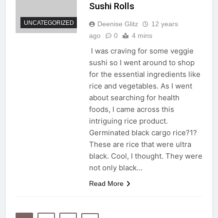
Sushi Rolls
UNCATEGORIZED
Deenise Glitz
12 years
ago
0
4 mins
I was craving for some veggie
sushi so I went around to shop
for the essential ingredients like
rice and vegetables. As I went
about searching for health
foods, I came across this
intriguing rice product.
Germinated black cargo rice?1?
These are rice that were ultra
black. Cool, I thought. They were
not only black…
Read More