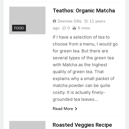
Teathos: Organic Matcha
Deenise Glitz
11 years
ago
0
6 mins
FOOD
If I have a selection of tea to
choose from a menu, I would go
for green tea. But there are
several types of the green tea
with Matcha as the highest
quality of green tea. That
explains why a small packet of
matcha powder can be quite
costly. It is actually finely-
grounded tea leaves…
Read More
Roasted Veggies Recipe