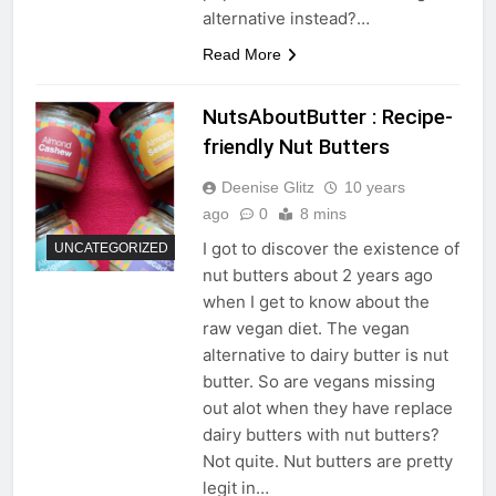
alternative instead?…
Read More
NutsAboutButter : Recipe-
friendly Nut Butters
Deenise Glitz
10 years
ago
0
8 mins
I got to discover the existence of
UNCATEGORIZED
nut butters about 2 years ago
when I get to know about the
raw vegan diet. The vegan
alternative to dairy butter is nut
butter. So are vegans missing
out alot when they have replace
dairy butters with nut butters?
Not quite. Nut butters are pretty
legit in…