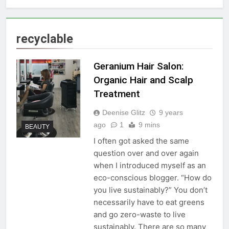
recyclable
Geranium Hair Salon:
Organic Hair and Scalp
Treatment
Deenise Glitz
9 years
ago
1
9 mins
BEAUTY
I often got asked the same
question over and over again
when I introduced myself as an
eco-conscious blogger. “How do
you live sustainably?” You don’t
necessarily have to eat greens
and go zero-waste to live
sustainably. There are so many