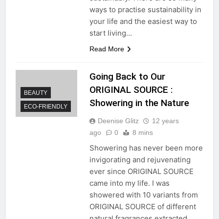
ways to practise sustainability in
your life and the easiest way to
start living…
Read More
Going Back to Our
ORIGINAL SOURCE :
BEAUTY
Showering in the Nature
ECO-FRIENDLY
Deenise Glitz
12 years
ago
0
8 mins
Showering has never been more
invigorating and rejuvenating
ever since ORIGINAL SOURCE
came into my life. I was
showered with 10 variants from
ORIGINAL SOURCE of different
natural fragrances extracted