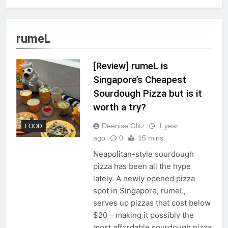
rumeL
[Review] rumeL is
Singapore’s Cheapest
Sourdough Pizza but is it
worth a try?
Deenise Glitz
1 year
FOOD
ago
0
15 mins
Neapolitan-style sourdough
pizza has been all the hype
lately. A newly opened pizza
spot in Singapore, rumeL,
serves up pizzas that cost below
$20 – making it possibly the
most affordable sourdough pizza