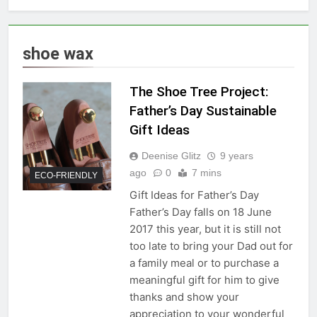
shoe wax
The Shoe Tree Project:
Father’s Day Sustainable
Gift Ideas
Deenise Glitz
9 years
ago
0
7 mins
ECO-FRIENDLY
Gift Ideas for Father’s Day
Father’s Day falls on 18 June
2017 this year, but it is still not
too late to bring your Dad out for
a family meal or to purchase a
meaningful gift for him to give
thanks and show your
appreciation to your wonderful