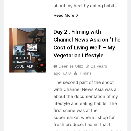
about my healthy eating habits…
Read More
Day 2 : Filming with
Channel News Asia on ‘The
Cost of Living Well’ – My
Vegetarian Lifestyle
HEALTH
Deenise Glitz
11 years
SOUL TALK
ago
0
7 mins
The second part of the shoot
with Channel News Asia was all
about the documentation of my
lifestyle and eating habits. The
first scene was at the
supermarket where I shop for
fresh produce. I admit that I