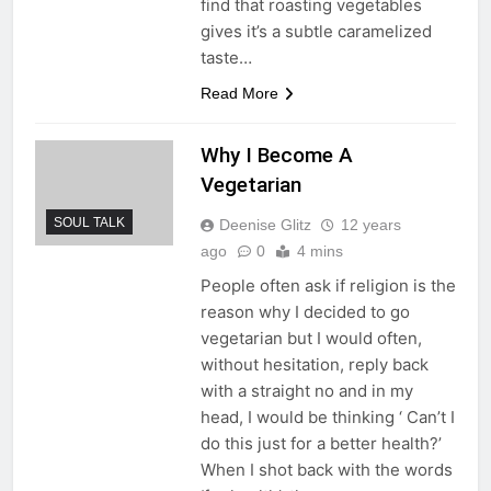
find that roasting vegetables
gives it’s a subtle caramelized
taste…
Read More
Why I Become A
Vegetarian
SOUL TALK
Deenise Glitz
12 years
ago
0
4 mins
People often ask if religion is the
reason why I decided to go
vegetarian but I would often,
without hesitation, reply back
with a straight no and in my
head, I would be thinking ‘ Can’t I
do this just for a better health?’
When I shot back with the words