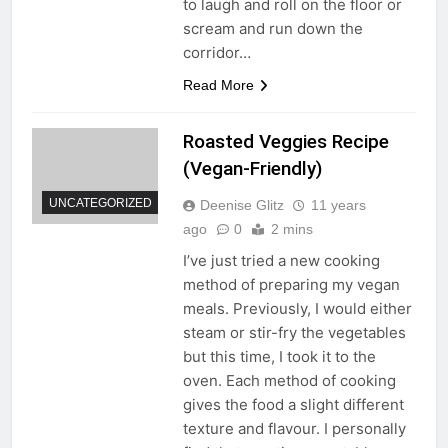
to laugh and roll on the floor or
scream and run down the
corridor…
Read More
Roasted Veggies Recipe
(Vegan-Friendly)
UNCATEGORIZED
Deenise Glitz
11 years
ago
0
2 mins
I’ve just tried a new cooking
method of preparing my vegan
meals. Previously, I would either
steam or stir-fry the vegetables
but this time, I took it to the
oven. Each method of cooking
gives the food a slight different
texture and flavour. I personally