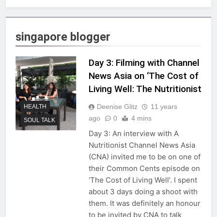
singapore blogger
Day 3: Filming with Channel
News Asia on ‘The Cost of
Living Well: The Nutritionist
Deenise Glitz
11 years
HEALTH
ago
0
4 mins
SOUL TALK
Day 3: An interview with A
Nutritionist Channel News Asia
(CNA) invited me to be on one of
their Common Cents episode on
‘The Cost of Living Well’. I spent
about 3 days doing a shoot with
them. It was definitely an honour
to be invited by CNA to talk