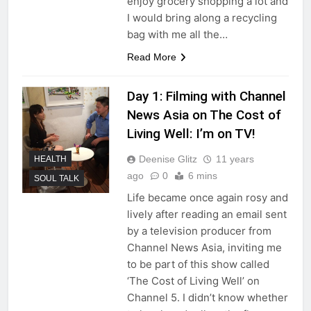
enjoy grocery shopping a lot and
I would bring along a recycling
bag with me all the…
Read More
Day 1: Filming with Channel
News Asia on The Cost of
Living Well: I’m on TV!
Deenise Glitz
11 years
HEALTH
ago
0
6 mins
SOUL TALK
Life became once again rosy and
lively after reading an email sent
by a television producer from
Channel News Asia, inviting me
to be part of this show called
‘The Cost of Living Well’ on
Channel 5. I didn’t know whether