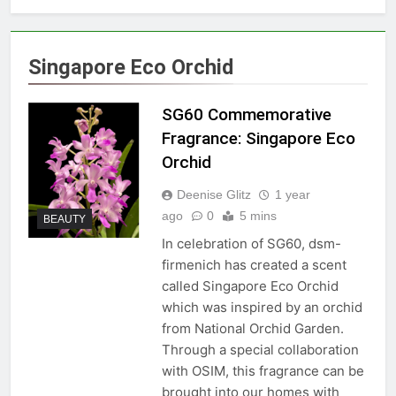
Singapore Eco Orchid
SG60 Commemorative
Fragrance: Singapore Eco
Orchid
Deenise Glitz
1 year
ago
0
5 mins
BEAUTY
In celebration of SG60, dsm-
firmenich has created a scent
called Singapore Eco Orchid
which was inspired by an orchid
from National Orchid Garden.
Through a special collaboration
with OSIM, this fragrance can be
brought into our homes with