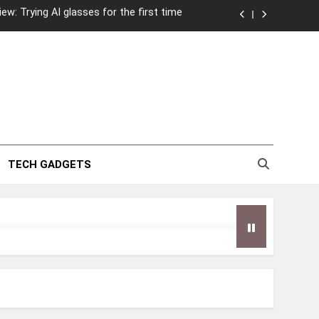
wanky & Playful hotel at Orchard Road
to Southeast Asia’s Tallest Dry Slides
2026 Capsule Collection in Singapore
w: Trying AI glasses for the first time
wanky & Playful hotel at Orchard Road
TECH GADGETS