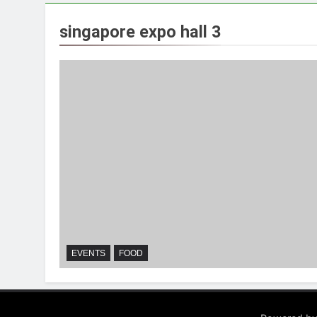
singapore expo hall 3
EVENTS
FOOD