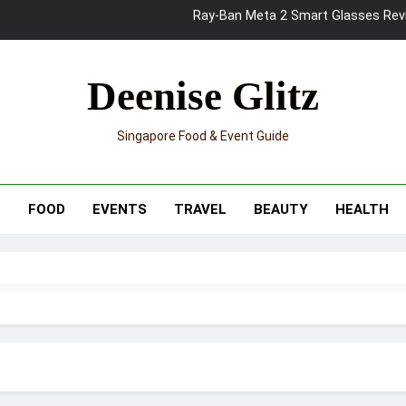
Mama Shelter Singapore: New S
Skypark Sentosa Relaunches with Skyslides by Klook: Home 
Deenise Glitz
UNIQLO x Francesco Risso Launches “Made for Dreaming” Summer 
Singapore Food & Event Guide
Ray-Ban Meta 2 Smart Glasses Revie
Mama Shelter Singapore: New S
T
FOOD
EVENTS
TRAVEL
BEAUTY
HEALTH