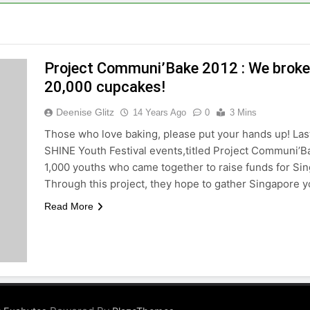
Project Communi’Bake 2012 : We broke
20,000 cupcakes!
Deenise Glitz
14 Years Ago
0
3 Mins
Those who love baking, please put your hands up! Last
SHINE Youth Festival events,titled Project Communi’B
1,000 youths who came together to raise funds for S
Through this project, they hope to gather Singapore 
Read More