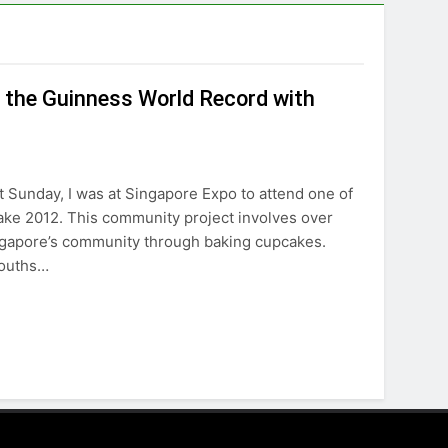
 the Guinness World Record with
 Sunday, I was at Singapore Expo to attend one of
ake 2012. This community project involves over
ingapore’s community through baking cupcakes.
youths…