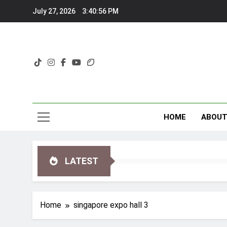
Skip
July 27, 2026
3:40:56 PM
to
content
HOME
ABOU
LATEST
Home
singapore expo hall 3