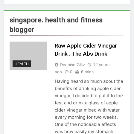
singapore. health and fitness
blogger
Raw Apple Cider Vinegar
Drink : The Abs Drink
HEALTH
Deenise Glitz
12 years
ago
0
6 mins
Having heard so much about the
benefits of drinking apple cider
vinegar, I decided to put it to the
test and drink a glass of apple
cider vinegar mixed with water
every morning for two weeks.
One of the noticeable effects
was how easily my stomach