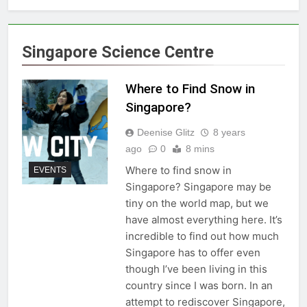
Singapore Science Centre
Where to Find Snow in
Singapore?
Deenise Glitz
8 years
ago
0
8 mins
Where to find snow in
EVENTS
Singapore? Singapore may be
tiny on the world map, but we
have almost everything here. It’s
incredible to find out how much
Singapore has to offer even
though I’ve been living in this
country since I was born. In an
attempt to rediscover Singapore,