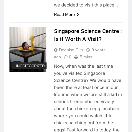
we decided to visit this place…
Read More
Singapore Science Centre :
Is it Worth A Visit?
Deenise Glitz
9 years
ago
0
5 mins
Now, when was the last time
UNCATEGORIZED
you’ve visited Singapore
Science Centre? We would have
been there at least once in our
lifetime when we are still a kid in
school. I remembered vividly
about the chicken egg incubator
where you could watch little
chicks hatching out from the
eggs! Fast forward to today, the