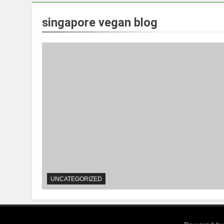
singapore vegan blog
UNCATEGORIZED