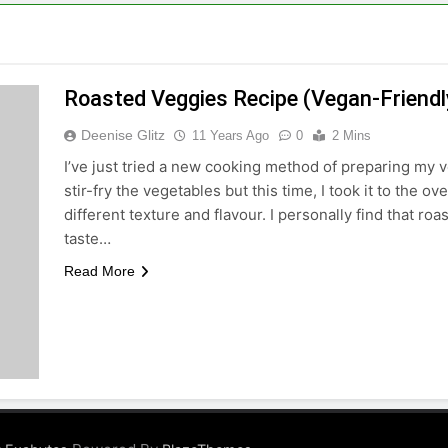
Roasted Veggies Recipe (Vegan-Friendl
Deenise Glitz
11 Years Ago
0
2 Mins
I’ve just tried a new cooking method of preparing my v
stir-fry the vegetables but this time, I took it to the 
different texture and flavour. I personally find that ro
taste…
Read More