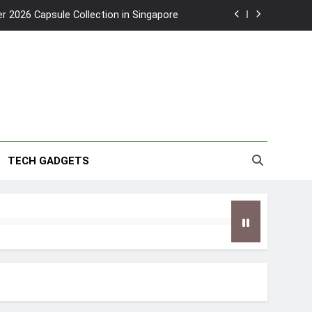
2026 Capsule Collection in Singapore
w: Trying AI glasses for the first time
wanky & Playful hotel at Orchard Road
to Southeast Asia’s Tallest Dry Slides
2026 Capsule Collection in Singapore
TECH GADGETS
w: Trying AI glasses for the first time
wanky & Playful hotel at Orchard Road