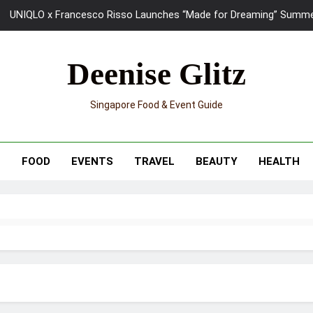
UNIQLO x Francesco Risso Launches “Made for Dreaming” Summer 
Ray-Ban Meta 2 Smart Glasses Revie
Deenise Glitz
Mama Shelter Singapore: New S
Singapore Food & Event Guide
Skypark Sentosa Relaunches with Skyslides by Klook: Home 
UNIQLO x Francesco Risso Launches “Made for Dreaming” Summer 
T
FOOD
EVENTS
TRAVEL
BEAUTY
HEALTH
Ray-Ban Meta 2 Smart Glasses Revie
Mama Shelter Singapore: New S