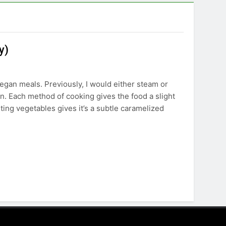
y)
egan meals. Previously, I would either steam or
oven. Each method of cooking gives the food a slight
asting vegetables gives it’s a subtle caramelized