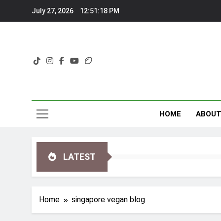
Skip
July 27, 2026
12:51:18 PM
to
content
HOME
ABOU
LATEST
Home
singapore vegan blog