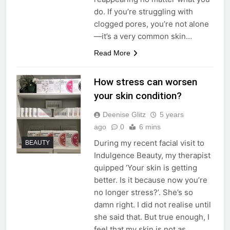
do. If you’re struggling with
clogged pores, you’re not alone
—it’s a very common skin…
Read More
How stress can worsen
your skin condition?
Deenise Glitz
5 years
ago
0
6 mins
During my recent facial visit to
BEAUTY
Indulgence Beauty, my therapist
quipped ‘Your skin is getting
better. Is it because now you’re
no longer stress?’. She’s so
damn right. I did not realise until
she said that. But true enough, I
feel that my skin is not as