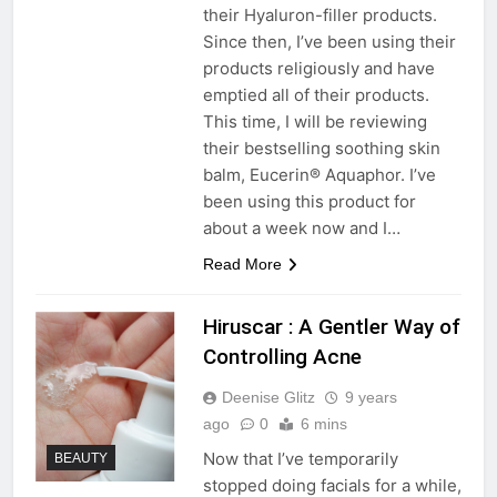
their Hyaluron-filler products.
Since then, I’ve been using their
products religiously and have
emptied all of their products.
This time, I will be reviewing
their bestselling soothing skin
balm, Eucerin® Aquaphor. I’ve
been using this product for
about a week now and I…
Read More
Hiruscar : A Gentler Way of
Controlling Acne
Deenise Glitz
9 years
ago
0
6 mins
Now that I’ve temporarily
BEAUTY
stopped doing facials for a while,