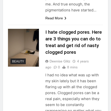
me. And true enough, the
pigmentations have started…
Read More
I hate clogged pores. Here
are 3 things you can do to
treat and get rid of nasty
clogged pores
Deenise Glitz
4 years
BEAUTY
ago
0
8 mins
I had no idea what was up with
my skin lately but it has been
flaring up with all the clogged
pores. Clogged pores can be a
real pain, especially when they
seem to be constantly
reappearing no matter what you