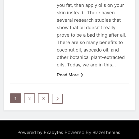
you fat, then apply oils on your
skin instead. There haven
several research studies that
show that oil doesn’t really
prove to be a bad thing after all.
There are so many benefits to
coconut oil, avocado oil, and
other botanical plant-extracted
oils. Today, we are in this…
Read More
1
2
3
Powered By
.
Powered by Exabytes
BlazeThemes