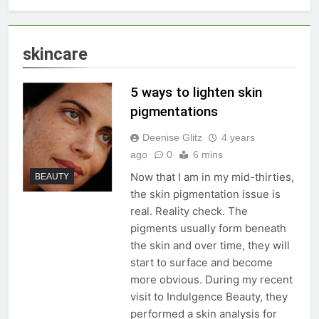
skincare
5 ways to lighten skin
pigmentations
Deenise Glitz
4 years
ago
0
6 mins
Now that I am in my mid-thirties,
BEAUTY
the skin pigmentation issue is
real. Reality check. The
pigments usually form beneath
the skin and over time, they will
start to surface and become
more obvious. During my recent
visit to Indulgence Beauty, they
performed a skin analysis for