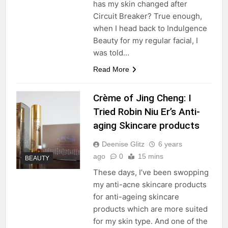
has my skin changed after
Circuit Breaker? True enough,
when I head back to Indulgence
Beauty for my regular facial, I
was told…
Read More
Crème of Jing Cheng: I
Tried Robin Niu Er’s Anti-
aging Skincare products
Deenise Glitz
6 years
ago
0
15 mins
BEAUTY
These days, I’ve been swopping
my anti-acne skincare products
for anti-ageing skincare
products which are more suited
for my skin type. And one of the