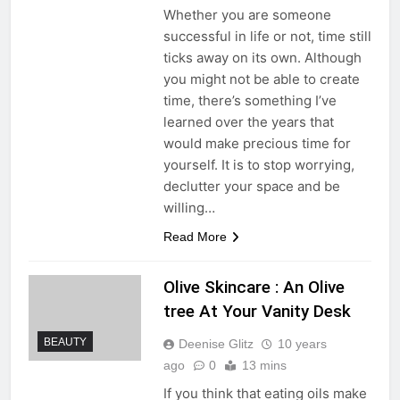
Whether you are someone
successful in life or not, time still
ticks away on its own. Although
you might not be able to create
time, there’s something I’ve
learned over the years that
would make precious time for
yourself. It is to stop worrying,
declutter your space and be
willing…
Read More
Olive Skincare : An Olive
tree At Your Vanity Desk
BEAUTY
Deenise Glitz
10 years
ago
0
13 mins
If you think that eating oils make