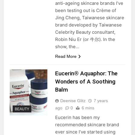
anti-ageing skincare brands I’ve
been testing out is Crème of
Jing Cheng, Taiwanese skincare
brand developed by Taiwanese
Celebrity Beauty consultant,
Robin Niu Er (or 牛尔). In the
show, the…
Read More
Eucerin® Aquaphor: The
Wonders of A Soothing
Balm
Deenise Glitz
7 years
ago
0
6 mins
BEAUTY
Eucerin has been my
recommended skincare brand
ever since I’ve started using