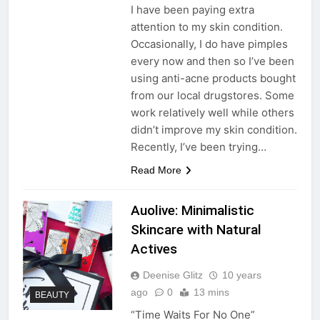
I have been paying extra
attention to my skin condition.
Occasionally, I do have pimples
every now and then so I’ve been
using anti-acne products bought
from our local drugstores. Some
work relatively well while others
didn’t improve my skin condition.
Recently, I’ve been trying…
Read More
Auolive: Minimalistic
Skincare with Natural
Actives
Deenise Glitz
10 years
ago
0
13 mins
BEAUTY
“Time Waits For No One”