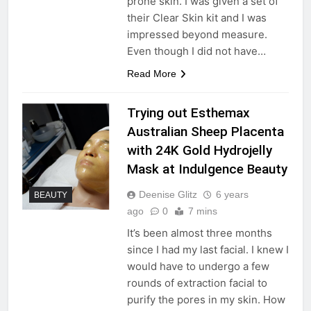
prone skin. I was given a set of
their Clear Skin kit and I was
impressed beyond measure.
Even though I did not have…
Read More
Trying out Esthemax
Australian Sheep Placenta
with 24K Gold Hydrojelly
Mask at Indulgence Beauty
Deenise Glitz
6 years
BEAUTY
ago
0
7 mins
It’s been almost three months
since I had my last facial. I knew I
would have to undergo a few
rounds of extraction facial to
purify the pores in my skin. How