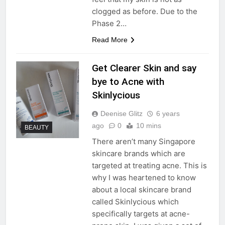
clogged as before. Due to the
Phase 2…
Read More
Get Clearer Skin and say
bye to Acne with
Skinlycious
Deenise Glitz
6 years
ago
0
10 mins
BEAUTY
There aren’t many Singapore
skincare brands which are
targeted at treating acne. This is
why I was heartened to know
about a local skincare brand
called Skinlycious which
specifically targets at acne-