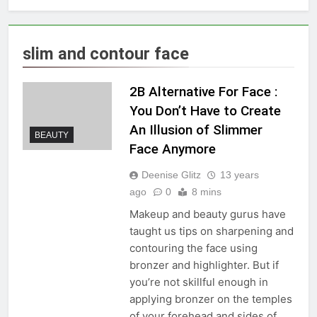
slim and contour face
2B Alternative For Face :
You Don’t Have to Create
An Illusion of Slimmer
BEAUTY
Face Anymore
Deenise Glitz
13 years
ago
0
8 mins
Makeup and beauty gurus have
taught us tips on sharpening and
contouring the face using
bronzer and highlighter. But if
you’re not skillful enough in
applying bronzer on the temples
of your forehead and sides of