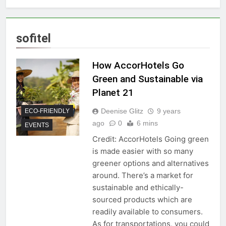
sofitel
How AccorHotels Go
Green and Sustainable via
Planet 21
Deenise Glitz
9 years
ECO-FRIENDLY
ago
0
6 mins
EVENTS
Credit: AccorHotels Going green
is made easier with so many
greener options and alternatives
around. There’s a market for
sustainable and ethically-
sourced products which are
readily available to consumers.
As for transportations, you could