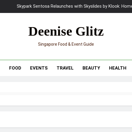
Skypark Sentosa Relaunches with Skyslides by Klook: Home 
UNIQLO x Francesco Risso Launches “Made for Dreaming” Summer 
Deenise Glitz
Ray-Ban Meta 2 Smart Glasses Revie
Singapore Food & Event Guide
Mama Shelter Singapore: New S
Skypark Sentosa Relaunches with Skyslides by Klook: Home 
T
FOOD
EVENTS
TRAVEL
BEAUTY
HEALTH
UNIQLO x Francesco Risso Launches “Made for Dreaming” Summer 
Ray-Ban Meta 2 Smart Glasses Revie
Mama Shelter Singapore: New S