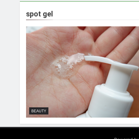
spot gel
BEAUTY