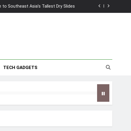
to Southeast Asia’s Tallest Dry Slides
2026 Capsule Collection in Singapore
w: Trying AI glasses for the first time
wanky & Playful hotel at Orchard Road
to Southeast Asia’s Tallest Dry Slides
TECH GADGETS
2026 Capsule Collection in Singapore
w: Trying AI glasses for the first time
wanky & Playful hotel at Orchard Road