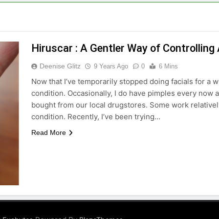
Hiruscar : A Gentler Way of Controlling
Deenise Glitz
9 Years Ago
0
6 Mins
Now that I’ve temporarily stopped doing facials for a w
condition. Occasionally, I do have pimples every now 
bought from our local drugstores. Some work relativel
condition. Recently, I’ve been trying…
Read More