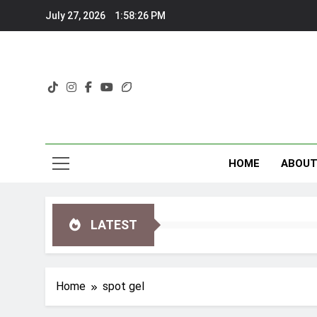
Skip
July 27, 2026
1:58:27 PM
to
content
HOME
ABOU
LATEST
Home
spot gel