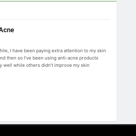
 Acne
hile, I have been paying extra attention to my skin
and then so I’ve been using anti-acne products
y well while others didn’t improve my skin