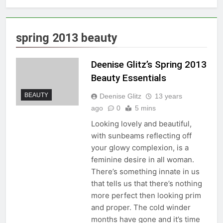
spring 2013 beauty
Deenise Glitz’s Spring 2013
Beauty Essentials
BEAUTY
Deenise Glitz
13 years
ago
0
5 mins
Looking lovely and beautiful,
with sunbeams reflecting off
your glowy complexion, is a
feminine desire in all woman.
There’s something innate in us
that tells us that there’s nothing
more perfect then looking prim
and proper. The cold winder
months have gone and it’s time