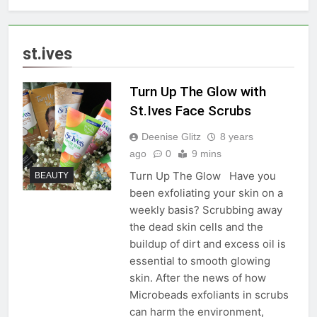
st.ives
Turn Up The Glow with
St.Ives Face Scrubs
Deenise Glitz
8 years
ago
0
9 mins
Turn Up The Glow Have you
BEAUTY
been exfoliating your skin on a
weekly basis? Scrubbing away
the dead skin cells and the
buildup of dirt and excess oil is
essential to smooth glowing
skin. After the news of how
Microbeads exfoliants in scrubs
can harm the environment,