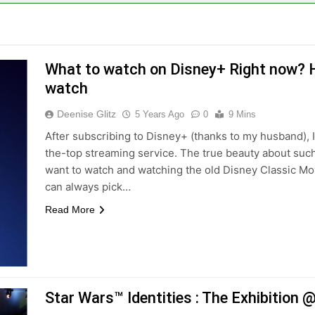
What to watch on Disney+ Right now? He
watch
Deenise Glitz
5 Years Ago
0
9 Mins
After subscribing to Disney+ (thanks to my husband), 
the-top streaming service. The true beauty about such
want to watch and watching the old Disney Classic Mov
can always pick…
Read More
Star Wars™ Identities : The Exhibitio