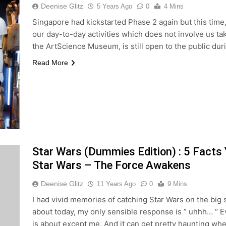
Deenise Glitz
5 Years Ago
0
4 Mins
Singapore had kickstarted Phase 2 again but this time, 
our day-to-day activities which does not involve us t
the ArtScience Museum, is still open to the public dur
Read More
Star Wars (Dummies Edition) : 5 Fact
Star Wars – The Force Awakens
Deenise Glitz
11 Years Ago
0
9 Mins
I had vivid memories of catching Star Wars on the big 
about today, my only sensible response is ” uhhh… “
is about except me. And it can get pretty haunting wh