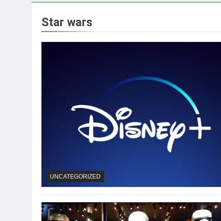
Star wars
UNCATEGORIZED