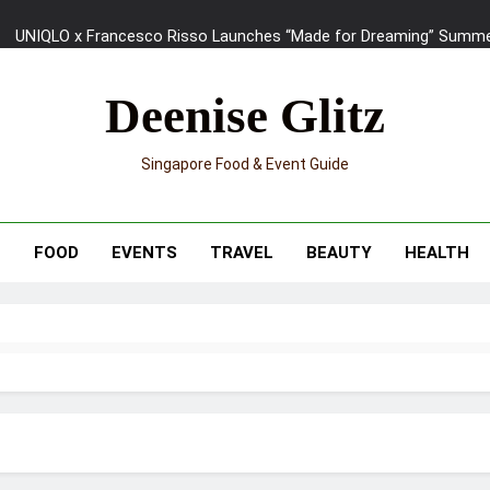
UNIQLO x Francesco Risso Launches “Made for Dreaming” Summer 
Ray-Ban Meta 2 Smart Glasses Revie
Deenise Glitz
Mama Shelter Singapore: New S
Singapore Food & Event Guide
Skypark Sentosa Relaunches with Skyslides by Klook: Home 
UNIQLO x Francesco Risso Launches “Made for Dreaming” Summer 
T
FOOD
EVENTS
TRAVEL
BEAUTY
HEALTH
Ray-Ban Meta 2 Smart Glasses Revie
Mama Shelter Singapore: New S