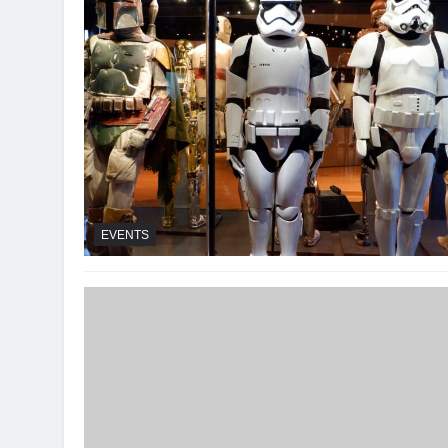
EVENTS