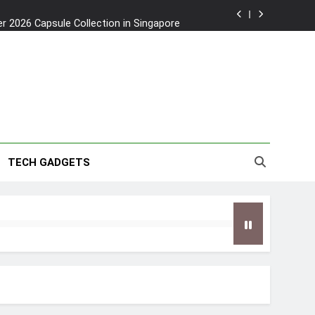
2026 Capsule Collection in Singapore
w: Trying AI glasses for the first time
wanky & Playful hotel at Orchard Road
to Southeast Asia’s Tallest Dry Slides
2026 Capsule Collection in Singapore
TECH GADGETS
w: Trying AI glasses for the first time
wanky & Playful hotel at Orchard Road