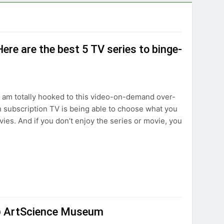
re are the best 5 TV series to binge-
I am totally hooked to this video-on-demand over-
 subscription TV is being able to choose what you
ies. And if you don’t enjoy the series or movie, you
n @ ArtScience Museum