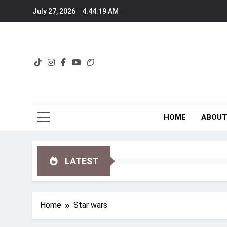
Skip
July 27, 2026
4:44:19 AM
to
content
HOME
ABOU
LATEST
Home
Star wars