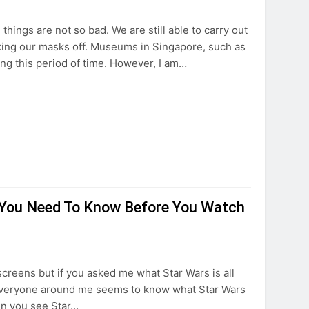
things are not so bad. We are still able to carry out
aking our masks off. Museums in Singapore, such as
ing this period of time. However, I am…
s You Need To Know Before You Watch
screens but if you asked me what Star Wars is all
 Everyone around me seems to know what Star Wars
en you see Star…