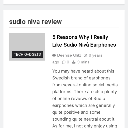
sudio niva review
5 Reasons Why I Really
Like Sudio Nivå Earphones
TECH GADGETS
Deenise Glitz
8 years
ago
0
9 mins
You may have heard about this
Swedish brand of earphones
from several online social media
platforms. There are also plenty
of online reviews of Sudio
earphones which are generally
quite positive and some
sounding quite neutral about it.
As for me, I not only enjoy using