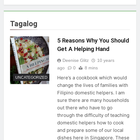
Tagalog
5 Reasons Why You Should
Get A Helping Hand
Deenise Glitz
10 years
ago
0
8 mins
Here’s a cookbook which would
UNCATEGORIZED
change the lives of families with
Filipino domestic helpers. I am
sure there are many households
out there who have to go
through the difficulty of teaching
domestic helpers how to cook
and prepare some of our local
dishes here in Singapore. These