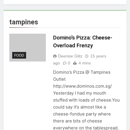
tampines
Domino’s Pizza: Cheese-
Overload Frenzy
FOOD
Deenise Glitz
15 years
ago
0
4 mins
Domino’s Pizza @ Tampines
Outlet
http://www.dominos.com.sg/
Yesterday I had my mouth
stuffed with loads of cheese.You
could say it’s almost like a
cheese-fondue party where
there are bits of cheese
everywhere on the tablespread.