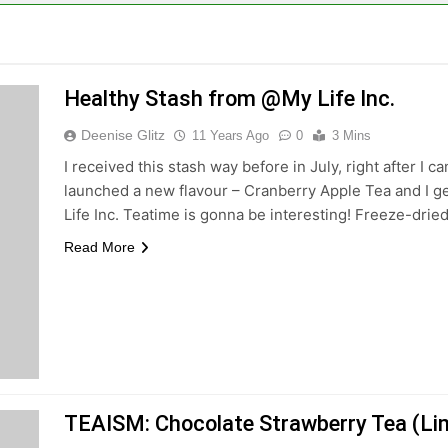
Healthy Stash from @My Life Inc.
Deenise Glitz
11 Years Ago
0
3 Mins
I received this stash way before in July, right after I
launched a new flavour – Cranberry Apple Tea and I ge
Life Inc. Teatime is gonna be interesting! Freeze-dried 
Read More
TEAISM: Chocolate Strawberry Tea (Lim