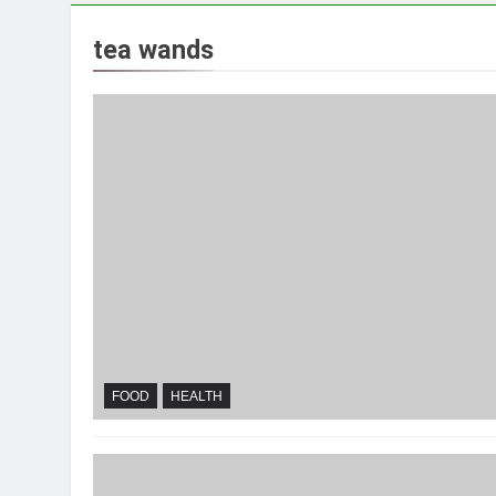
tea wands
FOOD
HEALTH