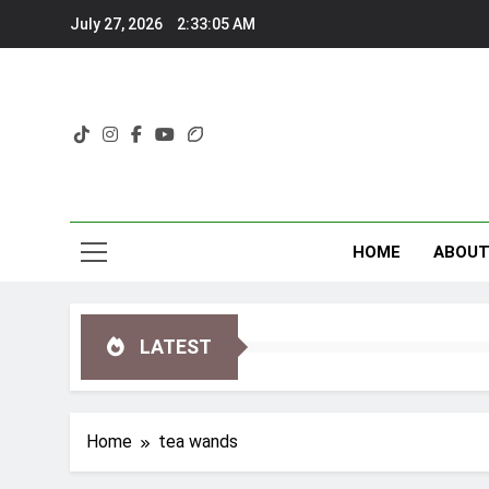
Skip
July 27, 2026
2:33:06 AM
to
content
HOME
ABOU
LATEST
Home
tea wands