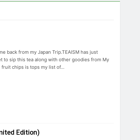
 came back from my Japan Trip.TEAISM has just
t to sip this tea along with other goodies from My
fruit chips is tops my list of…
ited Edition)