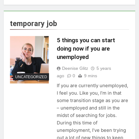
temporary job
5 things you can start
doing now if you are
unemployed
Deenise Glitz
5 years
ago
0
9 mins
UNCATEGORIZED
If you are currently unemployed,
I feel you. Like you, I’m in that
some transition stage as you are
– unemployed and still in the
midst of searching for jobs.
During this time of
unemployment, I’ve been trying
out a lot of new things to keep