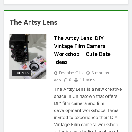
The Artsy Lens
The Artsy Lens: DIY
Vintage Film Camera
Workshop – Cute Date
Ideas
Deenise Glitz
3 months
EVENTS
ago
0
11 mins
The Artsy Lens is a new creative
space in Chinatown that offers
DIY film camera and film
development workshops. I was
invited to experience their DIY
Vintage Film camera workshop
at their new studio. Location of