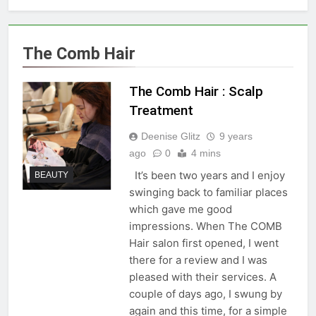
The Comb Hair
The Comb Hair : Scalp
Treatment
Deenise Glitz
9 years
ago
0
4 mins
It’s been two years and I enjoy
BEAUTY
swinging back to familiar places
which gave me good
impressions. When The COMB
Hair salon first opened, I went
there for a review and I was
pleased with their services. A
couple of days ago, I swung by
again and this time, for a simple