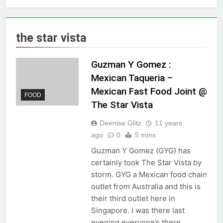
the star vista
Guzman Y Gomez :
Mexican Taqueria –
Mexican Fast Food Joint @
FOOD
The Star Vista
Deenise Glitz
11 years
ago
0
5 mins
Guzman Y Gomez (GYG) has
certainly took The Star Vista by
storm. GYG a Mexican food chain
outlet from Australia and this is
their third outlet here in
Singapore. I was there last
evening everyone’s there