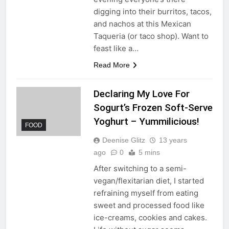
digging into their burritos, tacos,
and nachos at this Mexican
Taqueria (or taco shop). Want to
feast like a…
Read More
Declaring My Love For
Sogurt’s Frozen Soft-Serve
Yoghurt – Yummilicious!
FOOD
Deenise Glitz
13 years
ago
0
5 mins
After switching to a semi-
vegan/flexitarian diet, I started
refraining myself from eating
sweet and processed food like
ice-creams, cookies and cakes.