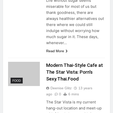
Life without sugar seems
miserable for most of us but
thank goodness, there are
always healthier alternatives out
there where we could still
indulge without worrying how
much sugar in it. These days,
whenever…
Read More
Modern Thai-Style Cafe at
The Star Vista: Porn’s
Sexy.Thai.Food
FOOD
Deenise Glitz
13 years
ago
0
6 mins
The Star Vista is my current
hang-out location and meet-up