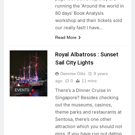
running the ‘Around the world in
80 days’ Book Analysis
workshop and their tickets sold
our really fast! I have…
Read More
Royal Albatross : Sunset
Sail City Lights
Deenise Glitz
8 years
ago
0
11 mins
There’s a Dinner Cruise in
EVENTS
Singapore? Besides checking
out the museums, casinos,
theme parks and restaurants at
Sentosa, there’s one other
attraction which you should not
miss. If you have run out dating