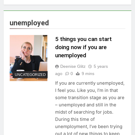
unemployed
5 things you can start
doing now if you are
unemployed
Deenise Glitz
5 years
ago
0
9 mins
UNCATEGORIZED
If you are currently unemployed,
I feel you. Like you, I’m in that
some transition stage as you are
– unemployed and still in the
midst of searching for jobs.
During this time of
unemployment, I’ve been trying
out a lot of new things to keep