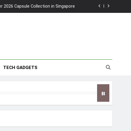
2026 Capsule Collection in Singapore
w: Trying AI glasses for the first time
wanky & Playful hotel at Orchard Road
to Southeast Asia’s Tallest Dry Slides
2026 Capsule Collection in Singapore
TECH GADGETS
w: Trying AI glasses for the first time
wanky & Playful hotel at Orchard Road