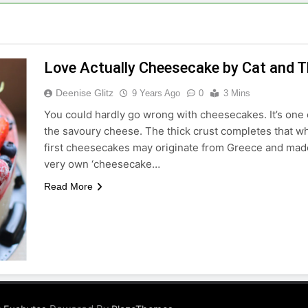
Love Actually Cheesecake by Cat and T
Deenise Glitz
9 Years Ago
0
3 Mins
You could hardly go wrong with cheesecakes. It’s one
the savoury cheese. The thick crust completes that w
first cheesecakes may originate from Greece and made
very own ‘cheesecake…
Read More