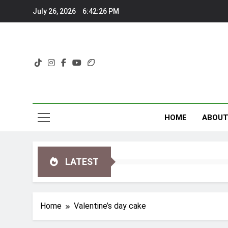
Skip
July 26, 2026
6:42:26 PM
to
content
HOME
ABOU
LATEST
Home
Valentine’s day cake