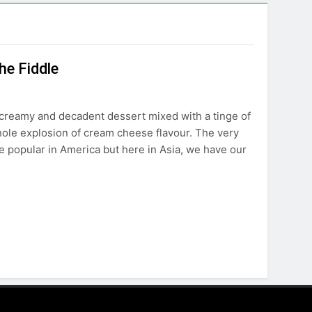
he Fiddle
 creamy and decadent dessert mixed with a tinge of
hole explosion of cream cheese flavour. The very
 popular in America but here in Asia, we have our