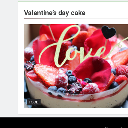
Valentine’s day cake
FOOD