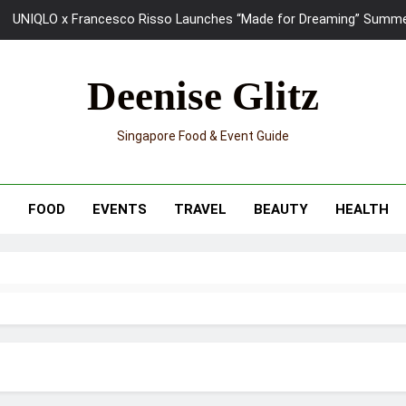
UNIQLO x Francesco Risso Launches “Made for Dreaming” Summer 
Ray-Ban Meta 2 Smart Glasses Revie
Deenise Glitz
Mama Shelter Singapore: New S
Singapore Food & Event Guide
Skypark Sentosa Relaunches with Skyslides by Klook: Home 
UNIQLO x Francesco Risso Launches “Made for Dreaming” Summer 
T
FOOD
EVENTS
TRAVEL
BEAUTY
HEALTH
Ray-Ban Meta 2 Smart Glasses Revie
Mama Shelter Singapore: New S