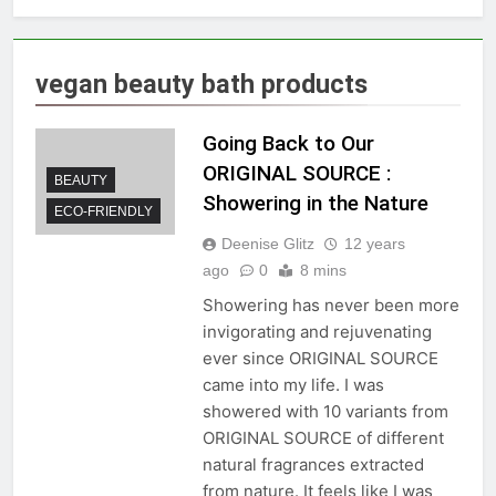
vegan beauty bath products
Going Back to Our
ORIGINAL SOURCE :
BEAUTY
Showering in the Nature
ECO-FRIENDLY
Deenise Glitz
12 years
ago
0
8 mins
Showering has never been more
invigorating and rejuvenating
ever since ORIGINAL SOURCE
came into my life. I was
showered with 10 variants from
ORIGINAL SOURCE of different
natural fragrances extracted
from nature. It feels like I was