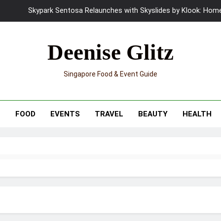
UNIQLO x Francesco Risso Launches “Made for Dreaming” Summer 
Ray-Ban Meta 2 Smart Glasses Revie
Deenise Glitz
Mama Shelter Singapore: New S
Singapore Food & Event Guide
Skypark Sentosa Relaunches with Skyslides by Klook: Home 
UNIQLO x Francesco Risso Launches “Made for Dreaming” Summer 
T
FOOD
EVENTS
TRAVEL
BEAUTY
HEALTH
Ray-Ban Meta 2 Smart Glasses Revie
Mama Shelter Singapore: New S