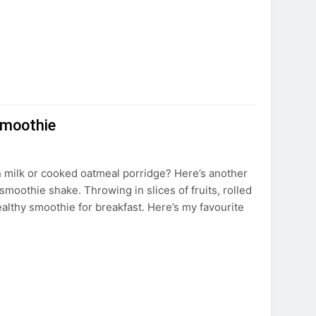
Smoothie
in milk or cooked oatmeal porridge? Here’s another
 smoothie shake. Throwing in slices of fruits, rolled
ealthy smoothie for breakfast. Here’s my favourite