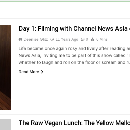
Day 1: Filming with Channel News Asia o
Deenise Glitz
11 Years Ago
0
6 Mins
Life became once again rosy and lively after reading 
News Asia, inviting me to be part of this show called ‘
whether to laugh and roll on the floor or scream and 
Read More
The Raw Vegan Lunch: The Yellow Mello