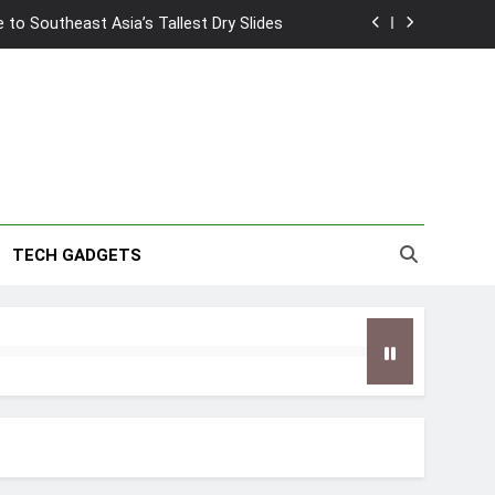
2026 Capsule Collection in Singapore
w: Trying AI glasses for the first time
wanky & Playful hotel at Orchard Road
to Southeast Asia’s Tallest Dry Slides
2026 Capsule Collection in Singapore
TECH GADGETS
w: Trying AI glasses for the first time
wanky & Playful hotel at Orchard Road