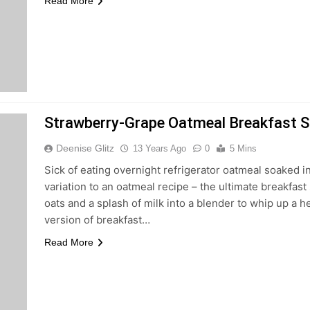
Read More
Strawberry-Grape Oatmeal Breakfast 
Deenise Glitz
13 Years Ago
0
5 Mins
Sick of eating overnight refrigerator oatmeal soaked 
variation to an oatmeal recipe – the ultimate breakfast
oats and a splash of milk into a blender to whip up a h
version of breakfast…
Read More