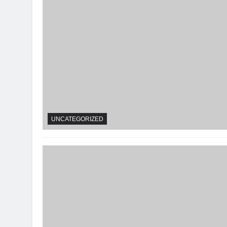
UNCATEGORIZED