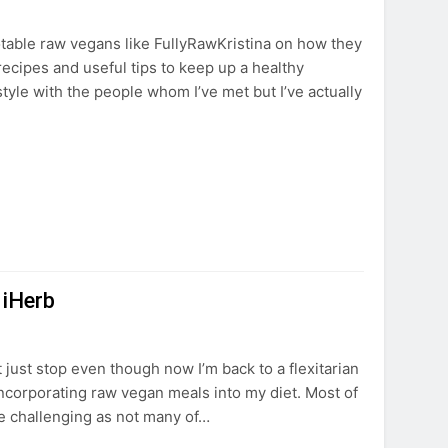
table raw vegans like FullyRawKristina on how they
r recipes and useful tips to keep up a healthy
estyle with the people whom I’ve met but I’ve actually
 iHerb
just stop even though now I’m back to a flexitarian
ncorporating raw vegan meals into my diet. Most of
e challenging as not many of…