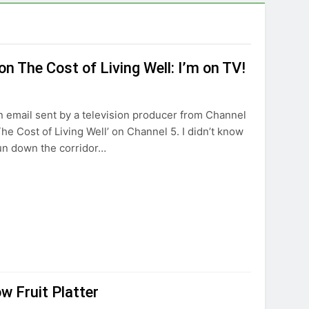
n The Cost of Living Well: I’m on TV!
an email sent by a television producer from Channel
The Cost of Living Well’ on Channel 5. I didn’t know
run down the corridor…
w Fruit Platter