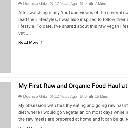
Deenise Glitz
12 Years Ago
0
7 Mins
After watching many YouTube videos of the several no
lead their lifestyles, I was also inspired to follow thei
lifestyle. To date, I’ve shared about this raw vegan lif
yet…
Read More
My First Raw and Organic Food Haul at
Deenise Glitz
12 Years Ago
0
16 Mins
My obsession with healthy eating and going raw hasn’t 
diet where I would go vegetarian on most days while i
the raw meals are prepared at home and it can be quit