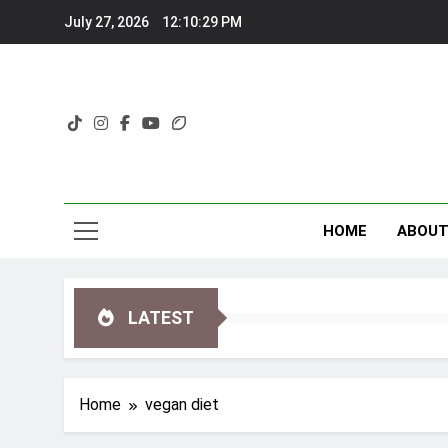
Skip
July 27, 2026
12:10:30 PM
to
content
HOME
ABOU
LATEST
Home
vegan diet