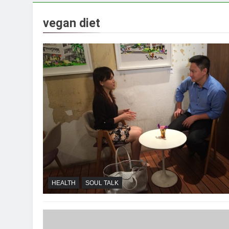
vegan diet
HEALTH
SOUL TALK