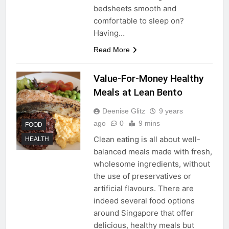
bedsheets smooth and
comfortable to sleep on?
Having…
Read More
Value-For-Money Healthy
Meals at Lean Bento
Deenise Glitz
9 years
ago
0
9 mins
FOOD
Clean eating is all about well-
HEALTH
balanced meals made with fresh,
wholesome ingredients, without
the use of preservatives or
artificial flavours. There are
indeed several food options
around Singapore that offer
delicious, healthy meals but