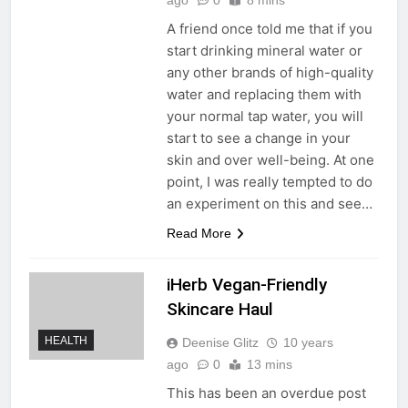
A friend once told me that if you
start drinking mineral water or
any other brands of high-quality
water and replacing them with
your normal tap water, you will
start to see a change in your
skin and over well-being. At one
point, I was really tempted to do
an experiment on this and see…
Read More
iHerb Vegan-Friendly
Skincare Haul
HEALTH
Deenise Glitz
10 years
ago
0
13 mins
This has been an overdue post