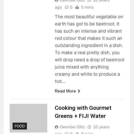
ago
0
5 mins
The most beautiful vegetable on
earth has got to be beetroot. It
has such an intense and vibrant
red colour that makes it such an
outstanding ingredient in a dish.
To make a real pretty dish, you
will drop need a drop of beetroot
juice mixed with anything
creamy and white to produce a
hot…
Read More
Cooking with Gourmet
Greens + FIJI Water
FOOD
Deenise Glitz
10 years
ago
0
8 mins