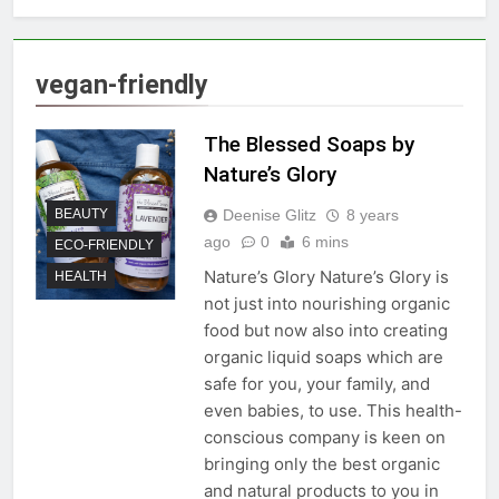
vegan-friendly
The Blessed Soaps by
Nature’s Glory
Deenise Glitz
8 years
BEAUTY
ago
0
6 mins
ECO-FRIENDLY
Nature’s Glory Nature’s Glory is
HEALTH
not just into nourishing organic
food but now also into creating
organic liquid soaps which are
safe for you, your family, and
even babies, to use. This health-
conscious company is keen on
bringing only the best organic
and natural products to you in