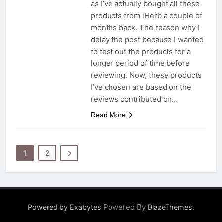
as I’ve actually bought all these
products from iHerb a couple of
months back. The reason why I
delay the post because I wanted
to test out the products for a
longer period of time before
reviewing. Now, these products
I’ve chosen are based on the
reviews contributed on…
Read More
1
2
Powered By
.
Powered by Exabytes
BlazeThemes