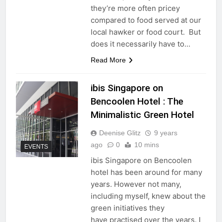
they’re more often pricey
compared to food served at our
local hawker or food court. But
does it necessarily have to…
Read More
ibis Singapore on
Bencoolen Hotel : The
Minimalistic Green Hotel
Deenise Glitz
9 years
ago
0
10 mins
EVENTS
ibis Singapore on Bencoolen
hotel has been around for many
years. However not many,
including myself, knew about the
green initiatives they
have practised over the years. I