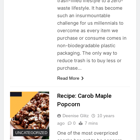
trash-filled lifestyle to a zero-
waste lifestyle. It has become
such an insurmountable
challenge for us millennials to
overcome as every item we
purchase or consume comes in
non-biodegradable plastic
packaging. The only way to
reduce trash is to buy less or
purchase…
Read More
Recipe: Carob Maple
Popcorn
Deenise Glitz
10 years
ago
0
7 mins
One of the most overpriced
UNCATEGORIZED