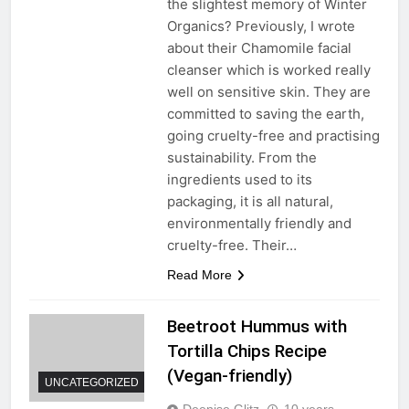
the slightest memory of Winter
Organics? Previously, I wrote
about their Chamomile facial
cleanser which is worked really
well on sensitive skin. They are
committed to saving the earth,
going cruelty-free and practising
sustainability. From the
ingredients used to its
packaging, it is all natural,
environmentally friendly and
cruelty-free. Their…
Read More
Beetroot Hummus with
Tortilla Chips Recipe
(Vegan-friendly)
UNCATEGORIZED
Deenise Glitz
10 years