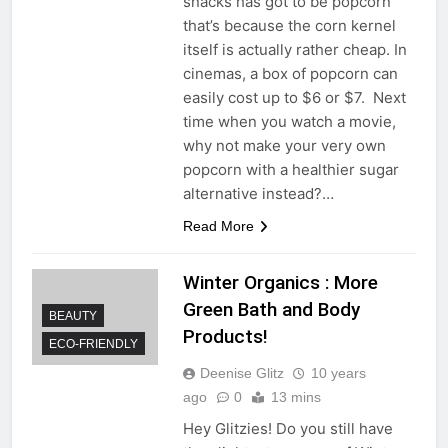
snacks has got to be popcorn
that’s because the corn kernel
itself is actually rather cheap. In
cinemas, a box of popcorn can
easily cost up to $6 or $7. Next
time when you watch a movie,
why not make your very own
popcorn with a healthier sugar
alternative instead?…
Read More
Winter Organics : More
Green Bath and Body
BEAUTY
Products!
ECO-FRIENDLY
Deenise Glitz
10 years
ago
0
13 mins
Hey Glitzies! Do you still have