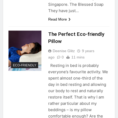
Singapore. The Blessed Soap
They have just…
Read More
The Perfect Eco-friendly
Pillow
Deenise Glitz
9 years
ago
0
11 mins
Resting in bed is probably
ECO-FRIENDLY
everyone’s favourite activity. We
spent almost one-third of the
day in bed resting and allowing
our body to rest and naturally
restore itself. That is why I am
rather particular about my
beddings – is my pillow
comfortable enough? Are the