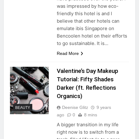
was impressed by how eco-
friendly this hotel is and I
believe that other hotels can
emulate ibis Singapore on
Bencoolen hotel on their efforts
to go sustainable. It is…
Read More
Valentine’s Day Makeup
Tutorial: Fifty Shades
Darker (ft. Reflections
Organics)
Deenise Glitz
9 years
BEAUTY
ago
0
8 mins
A bigger transition in my life
right now is to switch from a