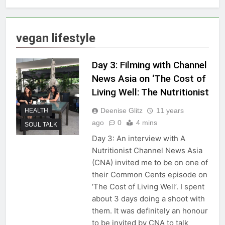
vegan lifestyle
Day 3: Filming with Channel
News Asia on ‘The Cost of
Living Well: The Nutritionist
Deenise Glitz
11 years
HEALTH
ago
0
4 mins
SOUL TALK
Day 3: An interview with A
Nutritionist Channel News Asia
(CNA) invited me to be on one of
their Common Cents episode on
‘The Cost of Living Well’. I spent
about 3 days doing a shoot with
them. It was definitely an honour
to be invited by CNA to talk