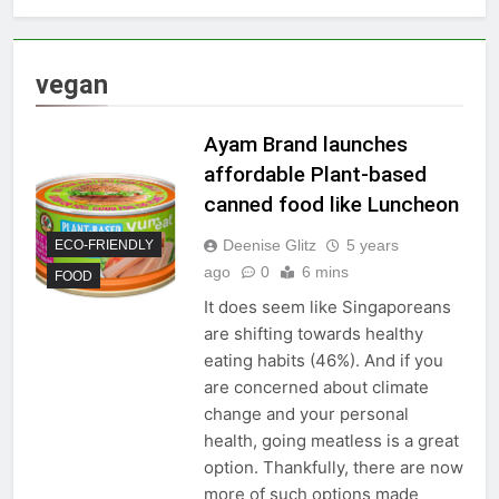
vegan
Ayam Brand launches
affordable Plant-based
canned food like Luncheon
Deenise Glitz
5 years
ECO-FRIENDLY
ago
0
6 mins
FOOD
It does seem like Singaporeans
are shifting towards healthy
eating habits (46%). And if you
are concerned about climate
change and your personal
health, going meatless is a great
option. Thankfully, there are now
more of such options made