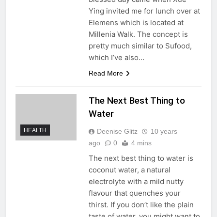
Ying invited me for lunch over at
Elemens which is located at
Millenia Walk. The concept is
pretty much similar to Sufood,
which I’ve also…
Read More
The Next Best Thing to
Water
HEALTH
Deenise Glitz
10 years
ago
0
4 mins
The next best thing to water is
coconut water, a natural
electrolyte with a mild nutty
flavour that quenches your
thirst. If you don’t like the plain
taste of water, you might want to