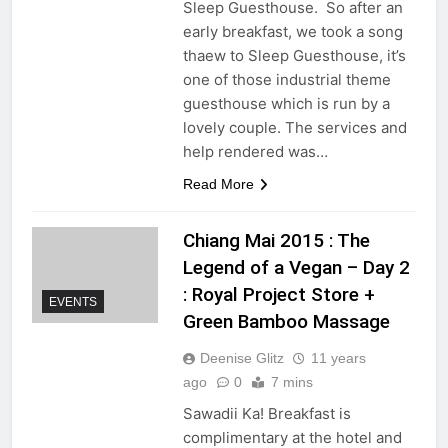
Sleep Guesthouse. So after an
early breakfast, we took a song
thaew to Sleep Guesthouse, it’s
one of those industrial theme
guesthouse which is run by a
lovely couple. The services and
help rendered was…
Read More
Chiang Mai 2015 : The
Legend of a Vegan – Day 2
: Royal Project Store +
EVENTS
Green Bamboo Massage
Deenise Glitz
11 years
ago
0
7 mins
Sawadii Ka! Breakfast is
complimentary at the hotel and