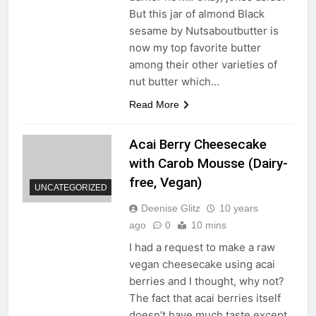
But this jar of almond Black
sesame by Nutsaboutbutter is
now my top favorite butter
among their other varieties of
nut butter which…
Read More
Acai Berry Cheesecake
with Carob Mousse (Dairy-
free, Vegan)
UNCATEGORIZED
Deenise Glitz
10 years
ago
0
10 mins
I had a request to make a raw
vegan cheesecake using acai
berries and I thought, why not?
The fact that acai berries itself
doesn’t have much taste except