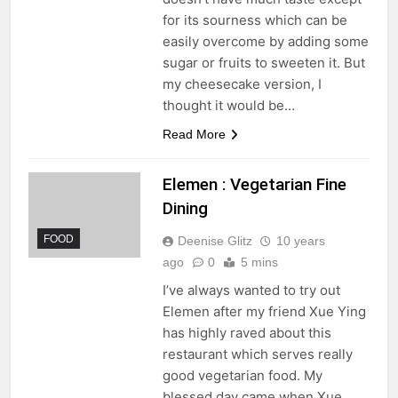
for its sourness which can be
easily overcome by adding some
sugar or fruits to sweeten it. But
my cheesecake version, I
thought it would be…
Read More
Elemen : Vegetarian Fine
Dining
FOOD
Deenise Glitz
10 years
ago
0
5 mins
I’ve always wanted to try out
Elemen after my friend Xue Ying
has highly raved about this
restaurant which serves really
good vegetarian food. My
blessed day came when Xue