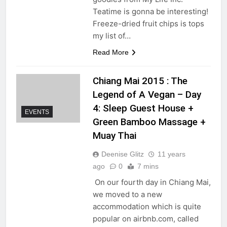
Teatime is gonna be interesting!
Freeze-dried fruit chips is tops
my list of…
Read More
Chiang Mai 2015 : The
Legend of A Vegan – Day
4: Sleep Guest House +
EVENTS
Green Bamboo Massage +
Muay Thai
Deenise Glitz
11 years
ago
0
7 mins
On our fourth day in Chiang Mai,
we moved to a new
accommodation which is quite
popular on airbnb.com, called