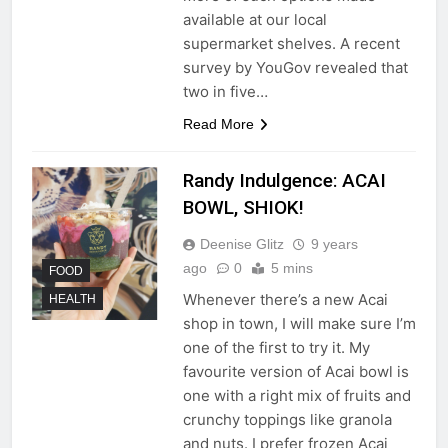
available at our local
supermarket shelves. A recent
survey by YouGov revealed that
two in five…
Read More
Randy Indulgence: ACAI
BOWL, SHIOK!
Deenise Glitz
9 years
ago
0
5 mins
FOOD
Whenever there’s a new Acai
HEALTH
shop in town, I will make sure I’m
one of the first to try it. My
favourite version of Acai bowl is
one with a right mix of fruits and
crunchy toppings like granola
and nuts. I prefer frozen Acai