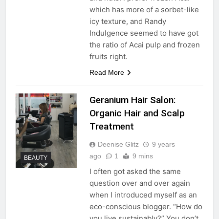
which has more of a sorbet-like
icy texture, and Randy
Indulgence seemed to have got
the ratio of Acai pulp and frozen
fruits right.
Read More
Geranium Hair Salon:
Organic Hair and Scalp
Treatment
Deenise Glitz
9 years
ago
1
9 mins
BEAUTY
I often got asked the same
question over and over again
when I introduced myself as an
eco-conscious blogger. “How do
you live sustainably?” You don’t