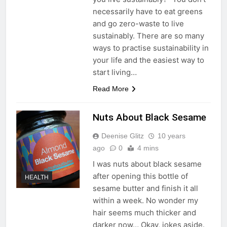
necessarily have to eat greens
and go zero-waste to live
sustainably. There are so many
ways to practise sustainability in
your life and the easiest way to
start living…
Read More
Nuts About Black Sesame
Deenise Glitz
10 years
ago
0
4 mins
I was nuts about black sesame
after opening this bottle of
HEALTH
sesame butter and finish it all
within a week. No wonder my
hair seems much thicker and
darker now… Okay, jokes aside.