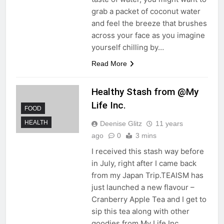
grab a packet of coconut water
and feel the breeze that brushes
across your face as you imagine
yourself chilling by…
Read More
Healthy Stash from @My
Life Inc.
FOOD
HEALTH
Deenise Glitz
11 years
ago
0
3 mins
I received this stash way before
in July, right after I came back
from my Japan Trip.TEAISM has
just launched a new flavour –
Cranberry Apple Tea and I get to
sip this tea along with other
goodies from My Life Inc.