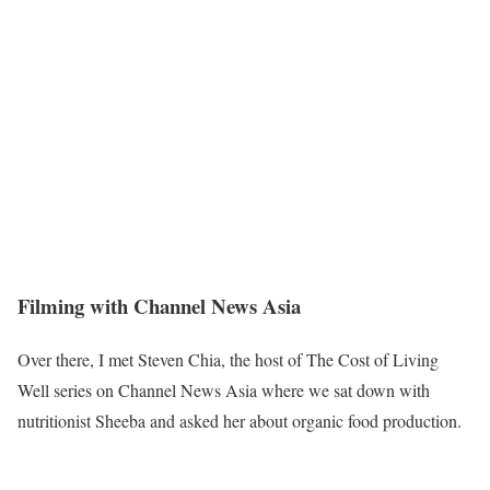
Filming with Channel News Asia
Over there, I met Steven Chia, the host of The Cost of Living
Well series on Channel News Asia where we sat down with
nutritionist Sheeba and asked her about organic food production.