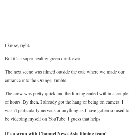
I know, right.
But it’s a super healthy green drink ever.
The next scene was filmed outside the cafe where we made our
entrance into the Orange Timble.
The crew was pretty quick and the filming ended within a couple
of hours. By then, I already got the hang of being on camera. I
wasn’t particularly nervous or anything as I have gotten so used to
be videoing myself on YouTube. I guess that helps.
It’s a wrap with Channel News Asia filming team!