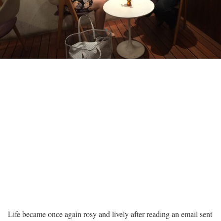
Life became once again rosy and lively after reading an email sent