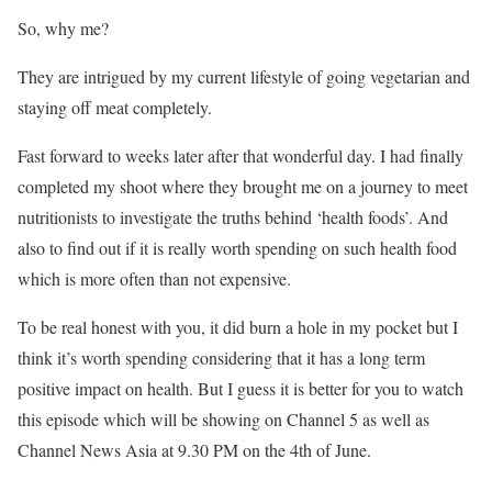
So, why me?
They are intrigued by my current lifestyle of going vegetarian and
staying off meat completely.
Fast forward to weeks later after that wonderful day. I had finally
completed my shoot where they brought me on a journey to meet
nutritionists to investigate the truths behind ‘health foods’. And
also to find out if it is really worth spending on such health food
which is more often than not expensive.
To be real honest with you, it did burn a hole in my pocket but I
think it’s worth spending considering that it has a long term
positive impact on health. But I guess it is better for you to watch
this episode which will be showing on Channel 5 as well as
Channel News Asia at 9.30 PM on the 4th of June.