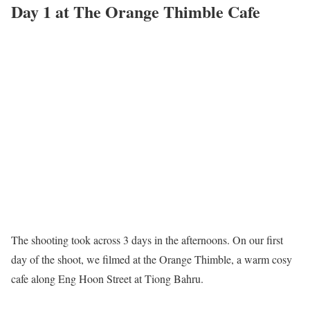
Day 1 at The Orange Thimble Cafe
The shooting took across 3 days in the afternoons. On our first
day of the shoot, we filmed at the Orange Thimble, a warm cosy
cafe along Eng Hoon Street at Tiong Bahru.