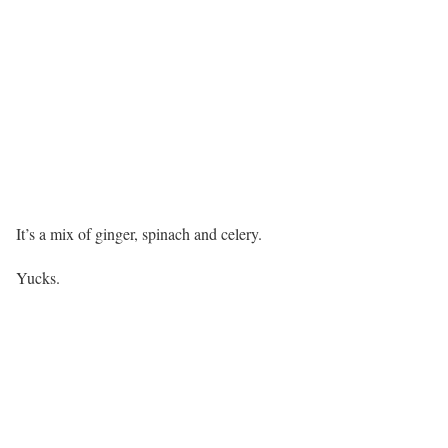
It’s a mix of ginger, spinach and celery.
Yucks.