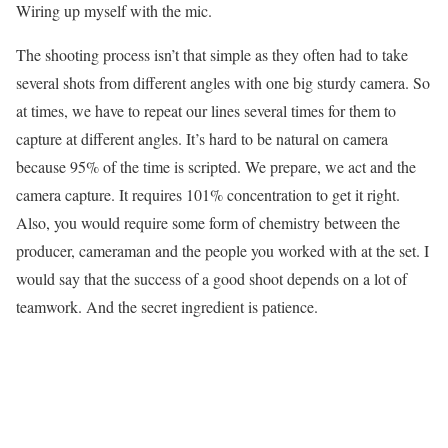
Wiring up myself with the mic.
The shooting process isn’t that simple as they often had to take
several shots from different angles with one big sturdy camera. So
at times, we have to repeat our lines several times for them to
capture at different angles. It’s hard to be natural on camera
because 95% of the time is scripted. We prepare, we act and the
camera capture. It requires 101% concentration to get it right.
Also, you would require some form of chemistry between the
producer, cameraman and the people you worked with at the set. I
would say that the success of a good shoot depends on a lot of
teamwork. And the secret ingredient is patience.