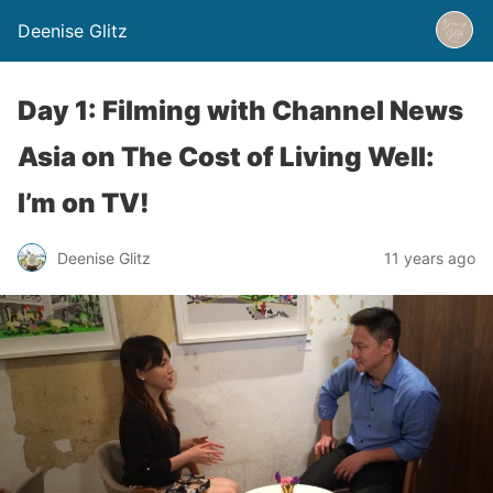
Deenise Glitz
Day 1: Filming with Channel News
Asia on The Cost of Living Well:
I’m on TV!
Deenise Glitz
11 years ago