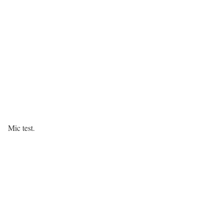
Mic test.