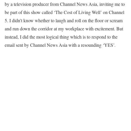
by a television producer from Channel News Asia, inviting me to
be part of this show called ‘The Cost of Living Well’ on Channel
5. I didn’t know whether to laugh and roll on the floor or scream
and run down the corridor at my workplace with excitement. But
instead, I did the most logical thing which is to respond to the
email sent by Channel News Asia with a resounding ‘YES’.