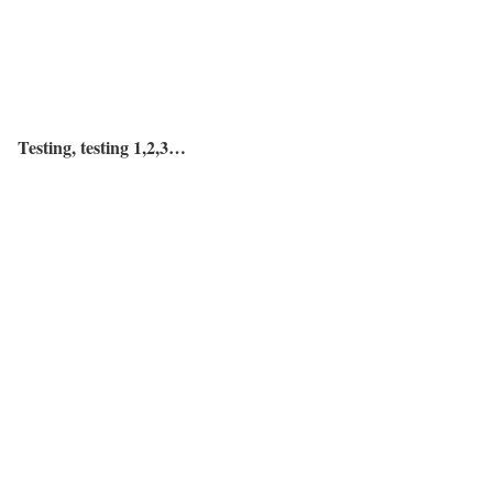
Testing, testing 1,2,3…