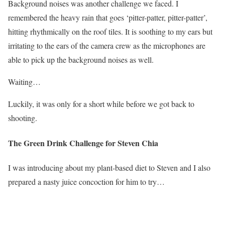
Background noises was another challenge we faced. I
remembered the heavy rain that goes ‘pitter-patter, pitter-patter’,
hitting rhythmically on the roof tiles. It is soothing to my ears but
irritating to the ears of the camera crew as the microphones are
able to pick up the background noises as well.
Waiting…
Luckily, it was only for a short while before we got back to
shooting.
The Green Drink Challenge for Steven Chia
I was introducing about my plant-based diet to Steven and I also
prepared a nasty juice concoction for him to try…