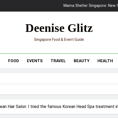
Mama Shelter Singapore: New S
Skypark Sentosa Relaunches with Skyslides by Klook: Home 
Deenise Glitz
UNIQLO x Francesco Risso Launches “Made for Dreaming” Summer 
Singapore Food & Event Guide
Ray-Ban Meta 2 Smart Glasses Revie
Mama Shelter Singapore: New S
T
FOOD
EVENTS
TRAVEL
BEAUTY
HEALTH
rean Hair Salon: I tried the famous Korean Head Spa treatment i