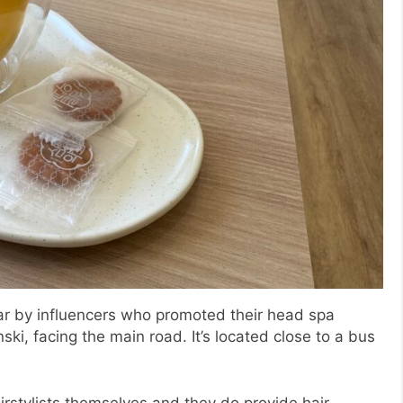
r by influencers who promoted their head spa
ski, facing the main road. It’s located close to a bus
rstylists themselves and they do provide hair