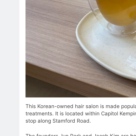
This Korean-owned hair salon is made popula
treatments. It is located within Capitol Kempin
stop along Stamford Road.
The founders Jun Park and Jacob Kim are hai