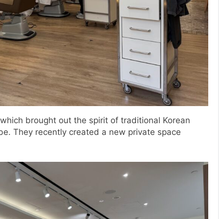
hich brought out the spirit of traditional Korean
be. They recently created a new private space