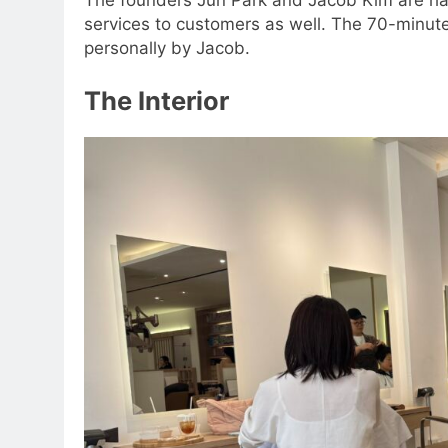
services to customers as well. The 70-minut
personally by Jacob.
The Interior