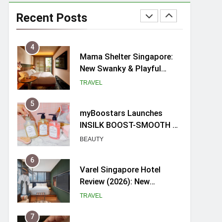
Ray-Ban Meta 2 Smart
Glasses Review: Trying AI
Recent Posts
glasses for the first time
TECH GADGETS
4
Mama Shelter Singapore:
New Swanky & Playful
hotel at Orchard Road
TRAVEL
5
myBoostars Launches
INSILK BOOST-SMOOTH &
SHINE Series for Glossy,
BEAUTY
Frizz-Free Hair in
Singapore
6
Varel Singapore Hotel
Review (2026): New
Charming Indie-inspired
TRAVEL
Boutique Hotel in
Singapore
7