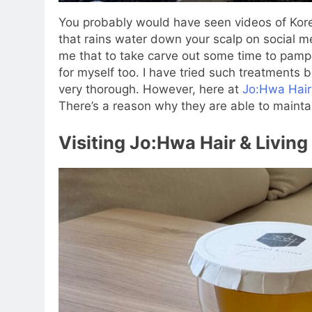
You probably would have seen videos of Kore
that rains water down your scalp on social m
me that to take carve out some time to pamp
for myself too. I have tried such treatments b
very thorough. However, here at
Jo:Hwa Hair
There’s a reason why they are able to maintai
Visiting Jo:Hwa Hair & Living