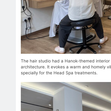
The hair studio had a Hanok-themed interior w
architecture. It evokes a warm and homely vi
specially for the Head Spa treatments.