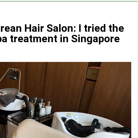
ean Hair Salon: I tried the
a treatment in Singapore