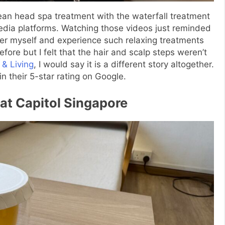
an head spa treatment with the waterfall treatment
edia platforms. Watching those videos just reminded
er myself and experience such relaxing treatments
efore but I felt that the hair and scalp steps weren’t
 & Living
, I would say it is a different story altogether.
n their 5-star rating on Google.
 at Capitol Singapore