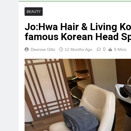
BEAUTY
Jo:Hwa Hair & Living Kor
famous Korean Head Sp
0
Deenise Glitz
12 Months Ago
9 Mins