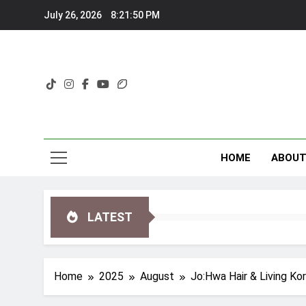
Skip
July 26, 2026
8:21:52 PM
to
content
HOME
ABOU
LATEST
Home
2025
August
Jo:Hwa Hair & Living Ko