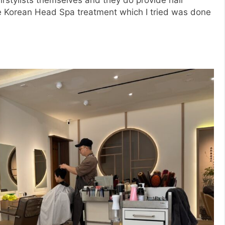
e Korean Head Spa treatment which I tried was done