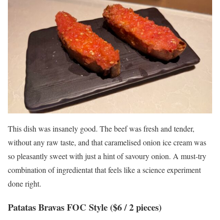
This dish was insanely good. The beef was fresh and tender,
without any raw taste, and that caramelised onion ice cream was
so pleasantly sweet with just a hint of savoury onion. A must-try
combination of ingredientat that feels like a science experiment
done right.
Patatas Bravas FOC Style ($6 / 2 pieces)