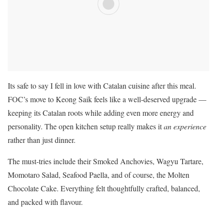
Its safe to say I fell in love with Catalan cuisine after this meal.
FOC’s move to Keong Saik feels like a well-deserved upgrade —
keeping its Catalan roots while adding even more energy and
personality. The open kitchen setup really makes it
an experience
rather than just dinner.
The must-tries include their Smoked Anchovies, Wagyu Tartare,
Momotaro Salad, Seafood Paella, and of course, the Molten
Chocolate Cake. Everything felt thoughtfully crafted, balanced,
and packed with flavour.