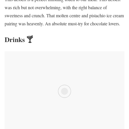
was rich but not overwhelming, with the right balance of
sweetness and crunch. That molten centre and pistachio ice cream
pairing was heavenly. An absolute must-try for chocolate lovers.
Drinks 🍸