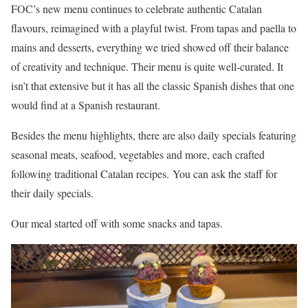
FOC’s new menu continues to celebrate authentic Catalan
flavours, reimagined with a playful twist. From tapas and paella to
mains and desserts, everything we tried showed off their balance
of creativity and technique. Their menu is quite well-curated. It
isn’t that extensive but it has all the classic Spanish dishes that one
would find at a Spanish restaurant.
Besides the menu highlights, there are also daily specials
featuring
seasonal meats, seafood, vegetables and more, each crafted
following traditional Catalan recipes. You can ask the staff for
their daily specials.
Our meal started off with some snacks and tapas.