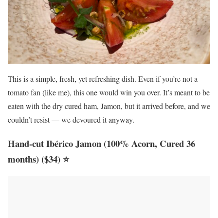
This is a simple, fresh, yet refreshing dish. Even if you’re not a
tomato fan (like me), this one would win you over. It’s meant to be
eaten with the dry cured ham, Jamon, but it arrived before, and we
couldn’t resist — we devoured it anyway.
Hand-cut Ibérico Jamon (100% Acorn, Cured 36
months) ($34) ⭐