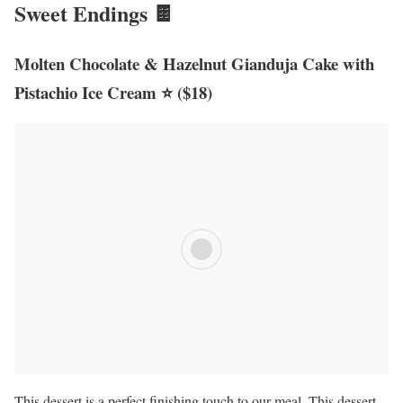
Sweet Endings 🍫
Molten Chocolate & Hazelnut Gianduja Cake with
Pistachio Ice Cream ⭐ ($18)
This dessert is a perfect finishing touch to our meal. This dessert