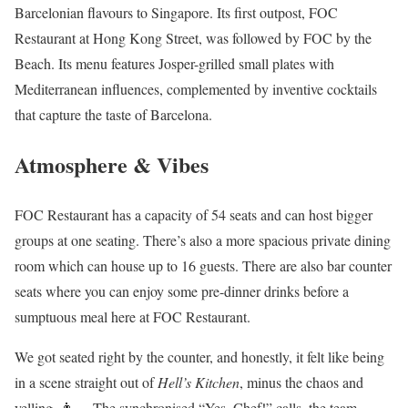
Barcelonian flavours to Singapore. Its first outpost, FOC
Restaurant at Hong Kong Street, was followed by FOC by the
Beach. Its menu features Josper-grilled small plates with
Mediterranean influences, complemented by inventive cocktails
that capture the taste of Barcelona.
Atmosphere & Vibes
FOC Restaurant has a capacity of 54 seats and can host bigger
groups at one seating. There’s also a more spacious private dining
room which can house up to 16 guests. There are also bar counter
seats where you can enjoy some pre-dinner drinks before a
sumptuous meal here at FOC Restaurant.
We got seated right by the counter, and honestly, it felt like being
in a scene straight out of
Hell’s Kitchen
, minus the chaos and
yelling. 👨‍🍳 The synchronised “Yes, Chef!” calls, the team