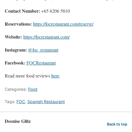
Contact Number:
+65 6206 5810
Reservations:
https://focrestaurant.com/reserve/
Website:
https://focrestaurant.com/
Instagram:
@foc_restaurant
Facebook:
FOCRestaurant
Read more food reviews
here
.
Categories:
Food
Tags:
FOC
,
Spanish Restaurant
Deenise Glitz
Back to top