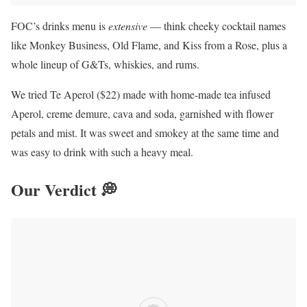
FOC’s drinks menu is
extensive
— think cheeky cocktail names
like Monkey Business, Old Flame, and Kiss from a Rose, plus a
whole lineup of G&Ts, whiskies, and rums.
We tried Te Aperol ($22) made with home-made tea infused
Aperol, creme demure, cava and soda, garnished with flower
petals and mist. It was sweet and smokey at the same time and
was easy to drink with such a heavy meal.
Our Verdict 💭