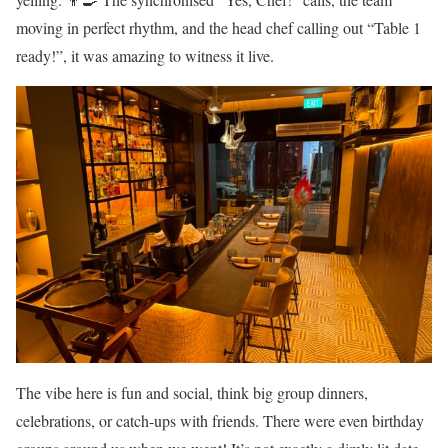
moving in perfect rhythm, and the head chef calling out “Table 1
ready!”, it was amazing to witness it live.
The vibe here is fun and social, think big group dinners,
celebrations, or catch-ups with friends. There were even birthday