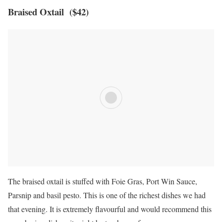
Braised Oxtail ($42)
The braised oxtail is stuffed with Foie Gras, Port Win Sauce,
Parsnip and basil pesto. This is one of the richest dishes we had
that evening. It is extremely flavourful and would recommend this