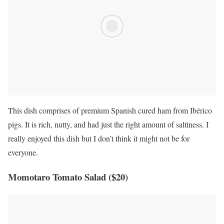
This dish comprises of premium Spanish cured ham from Ibérico
pigs. It is rich, nutty, and had just the right amount of saltiness. I
really enjoyed this dish but I don’t think it might not be for
everyone.
Momotaro Tomato Salad ($20)