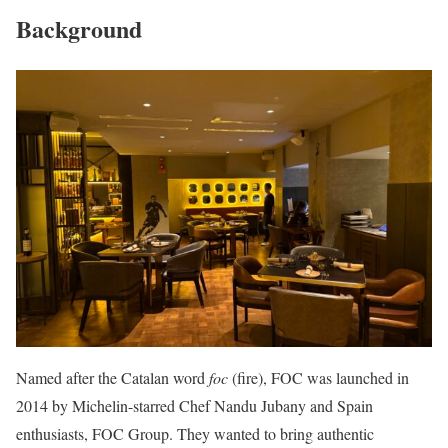
Background
Named after the Catalan word
foc
(fire), FOC was launched in
2014 by Michelin-starred Chef Nandu Jubany and Spain
enthusiasts, FOC Group. They wanted to bring authentic