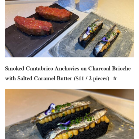
Smoked Cantabrico Anchovies on Charcoal Brioche
with Salted Caramel Butter ($11 / 2 pieces) ⭐