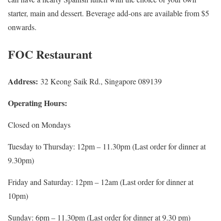
starter, main and dessert. Beverage add-ons are available from $5
onwards.
FOC Restaurant
Address:
32 Keong Saik Rd., Singapore 089139
Operating Hours:
Closed on Mondays
Tuesday to Thursday: 12pm – 11.30pm (Last order for dinner at
9.30pm)
Friday and Saturday: 12pm – 12am (Last order for dinner at
10pm)
Sunday: 6pm – 11.30pm (Last order for dinner at 9.30 pm)