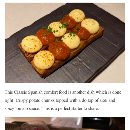
This Classic Spanish comfort food is another dish which is done
right! Crispy potato chunks topped with a dollop of aioli and
spicy tomato sauce. This is a perfect starter to share.