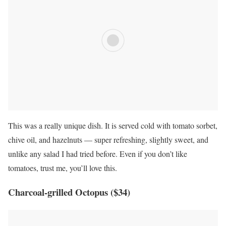
This was a really unique dish. It is served cold with tomato sorbet,
chive oil, and hazelnuts — super refreshing, slightly sweet, and
unlike any salad I had tried before. Even if you don’t like
tomatoes, trust me, you’ll love this.
Charcoal-grilled Octopus ($34)