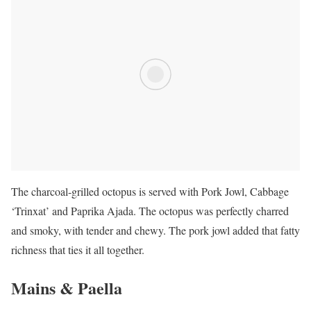
The charcoal-grilled octopus is served with Pork Jowl, Cabbage
‘Trinxat’ and Paprika Ajada. The octopus was perfectly charred
and smoky, with tender and chewy. The pork jowl added that fatty
richness that ties it all together.
Mains & Paella