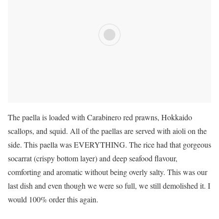
The paella is loaded with Carabinero red prawns, Hokkaido
scallops, and squid. All of the paellas are served with aioli on the
side. This paella was EVERYTHING. The rice had that gorgeous
socarrat (crispy bottom layer) and deep seafood flavour,
comforting and aromatic without being overly salty. This was our
last dish and even though we were so full, we still demolished it. I
would 100% order this again.