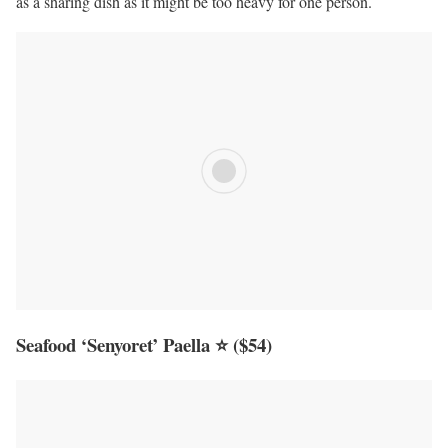
as a sharing dish as it might be too heavy for one person.
Seafood ‘Senyoret’ Paella ⭐
($54)