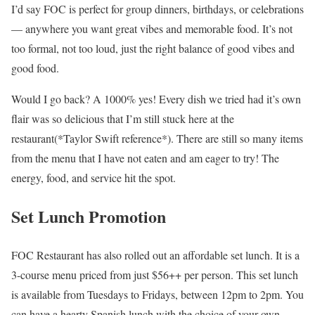
I’d say FOC is perfect for group dinners, birthdays, or celebrations
— anywhere you want great vibes and memorable food. It’s not
too formal, not too loud, just the right balance of good vibes and
good food.
Would I go back? A 1000% yes! Every dish we tried had it’s own
flair was so delicious that I’m still stuck here at the
restaurant(*Taylor Swift reference*). There are still so many items
from the menu that I have not eaten and am eager to try! The
energy, food, and service hit the spot.
Set Lunch Promotion
FOC Restaurant has also rolled out an affordable set lunch. It is a
3-course menu priced from just $56++ per person. This set lunch
is available from Tuesdays to Fridays, between 12pm to 2pm. You
can have a hearty Spanish lunch with the choice of your own