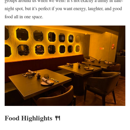
groups around us when we went! It’s not exactly a dimly lit date-
night spot, but it’s perfect if you want energy, laughter, and good
food all in one space.
Food Highlights 🍴