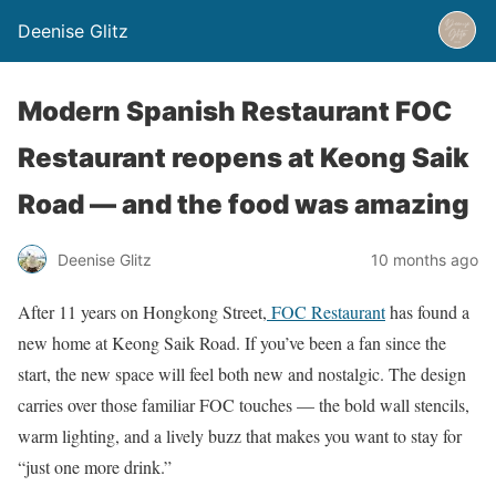
Deenise Glitz
Modern Spanish Restaurant FOC
Restaurant reopens at Keong Saik
Road — and the food was amazing
Deenise Glitz
10 months ago
After 11 years on Hongkong Street,
FOC Restaurant
has found a
new home at Keong Saik Road. If you’ve been a fan since the
start, the new space will feel both new and nostalgic. The design
carries over those familiar FOC touches — the bold wall stencils,
warm lighting, and a lively buzz that makes you want to stay for
“just one more drink.”