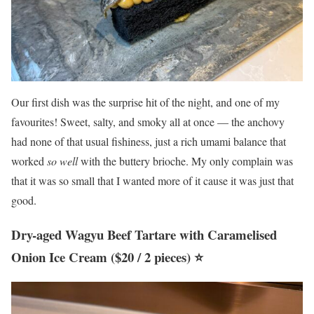
Our first dish was the surprise hit of the night, and one of my
favourites! Sweet, salty, and smoky all at once — the anchovy
had none of that usual fishiness, just a rich umami balance that
worked
so well
with the buttery brioche. My only complain was
that it was so small that I wanted more of it cause it was just that
good.
Dry-aged Wagyu Beef Tartare with Caramelised
Onion Ice Cream ($20 / 2 pieces) ⭐