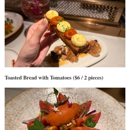
Toasted Bread with Tomatoes ($6 / 2 pieces)