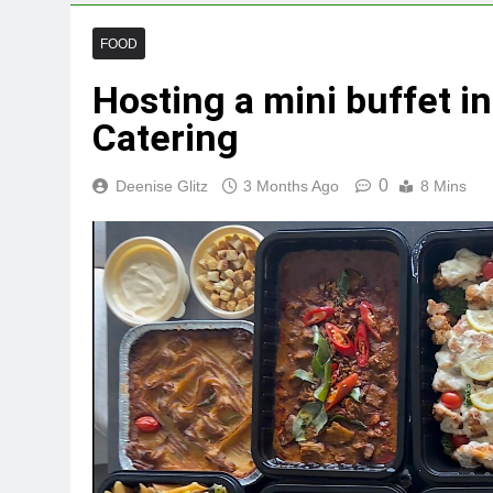
FOOD
Hosting a mini buffet i
Catering
0
Deenise Glitz
3 Months Ago
8 Mins