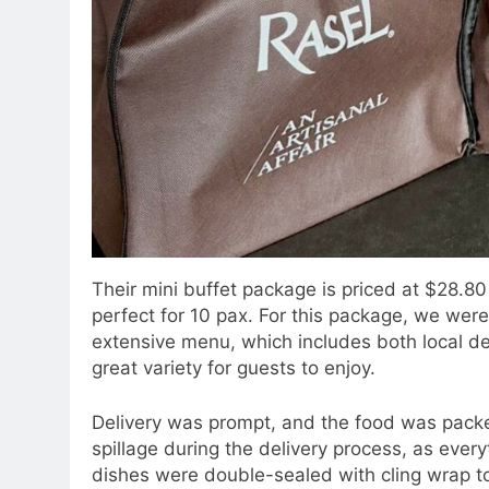
Their mini buffet package is priced at $28.80
perfect for 10 pax. For this package, we were 
extensive menu, which includes both local de
great variety for guests to enjoy.
Delivery was prompt, and the food was packed
spillage during the delivery process, as eve
dishes were double-sealed with cling wrap to 