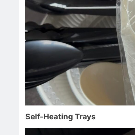
Self-Heating Trays