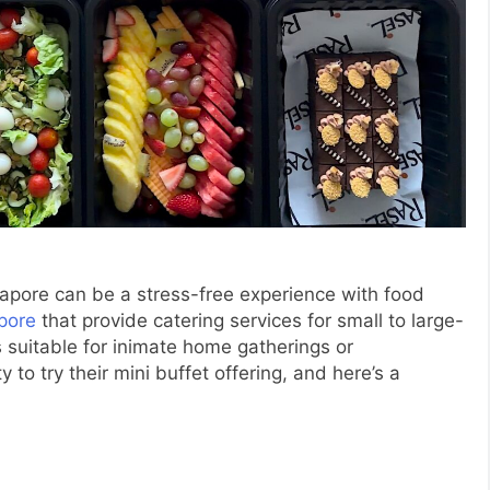
gapore can be a stress-free experience with food
pore
that provide catering services for small to large-
 suitable for inimate home gatherings or
 to try their mini buffet offering, and here’s a