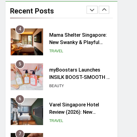
Ray-Ban Meta 2 Smart
Glasses Review: Trying AI
Recent Posts
glasses for the first time
TECH GADGETS
4
Mama Shelter Singapore:
New Swanky & Playful
hotel at Orchard Road
TRAVEL
5
myBoostars Launches
INSILK BOOST-SMOOTH &
SHINE Series for Glossy,
BEAUTY
Frizz-Free Hair in
Singapore
6
Varel Singapore Hotel
Review (2026): New
Charming Indie-inspired
TRAVEL
Boutique Hotel in
Singapore
7