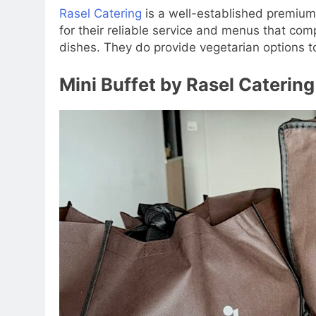
Rasel Catering
is a well-established premium 
for their reliable service and menus that comp
dishes. They do provide vegetarian options t
Mini Buffet by Rasel Catering