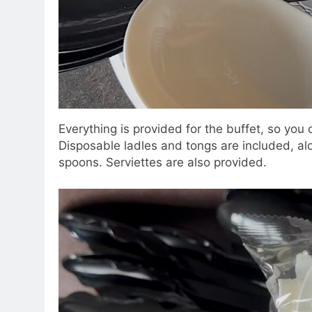
Everything is provided for the buffet, so you
Disposable ladles and tongs are included, alo
spoons. Serviettes are also provided.