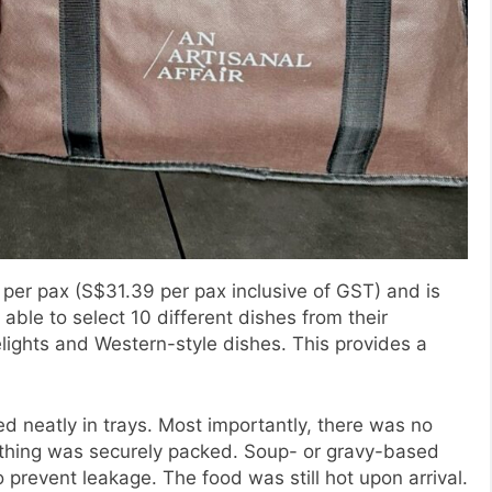
 per pax (S$31.39 per pax inclusive of GST) and is
able to select 10 different dishes from their
lights and Western-style dishes. This provides a
 neatly in trays. Most importantly, there was no
rything was securely packed. Soup- or gravy-based
prevent leakage. The food was still hot upon arrival.