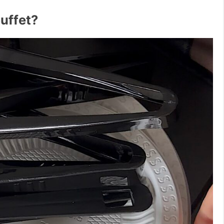
buffet?