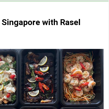
n Singapore with Rasel