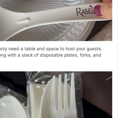
 only need a table and space to host your guests.
ng with a stack of disposable plates, forks, and