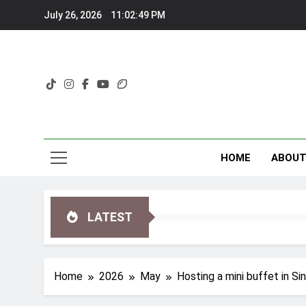
Skip
July 26, 2026
11:02:50 PM
to
content
HOME
ABOU
LATEST
Home
2026
May
Hosting a mini buffet in Si