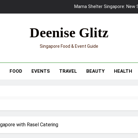
Mama Shelter Singapore: New S
Skypark Sentosa Relaunches with Skyslides by Klook: Home 
Deenise Glitz
UNIQLO x Francesco Risso Launches “Made for Dreaming” Summer 
Singapore Food & Event Guide
Ray-Ban Meta 2 Smart Glasses Revie
Mama Shelter Singapore: New S
T
FOOD
EVENTS
TRAVEL
BEAUTY
HEALTH
ngapore with Rasel Catering