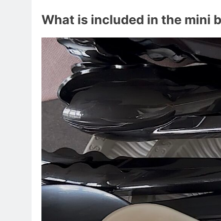
What is included in the mini 