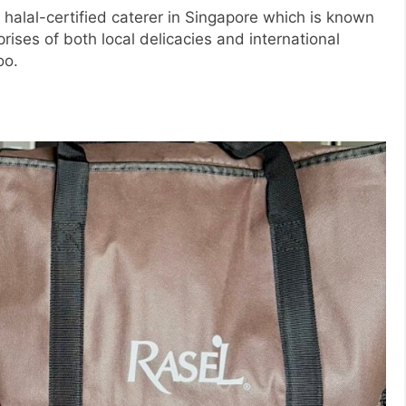
halal-certified caterer in Singapore which is known
rises of both local delicacies and international
oo.