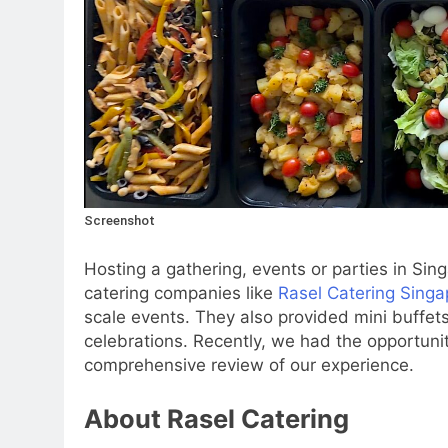
Screenshot
Hosting a gathering, events or parties in Sin
catering companies like
Rasel Catering Singa
scale events. They also provided mini buffets
celebrations. Recently, we had the opportunity
comprehensive review of our experience.
About Rasel Catering