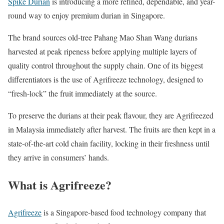
Spike Durian
is introducing a more refined, dependable, and year-
round way to enjoy premium durian in Singapore.
The brand sources old-tree Pahang Mao Shan Wang durians
harvested at peak ripeness before applying multiple layers of
quality control throughout the supply chain. One of its biggest
differentiators is the use of Agrifreeze technology, designed to
“fresh-lock” the fruit immediately at the source.
To preserve the durians at their peak flavour, they are Agrifreezed
in Malaysia immediately after harvest. The fruits are then kept in a
state-of-the-art cold chain facility, locking in their freshness until
they arrive in consumers’ hands.
What is Agrifreeze?
Agrifreeze
is a Singapore-based food technology company that