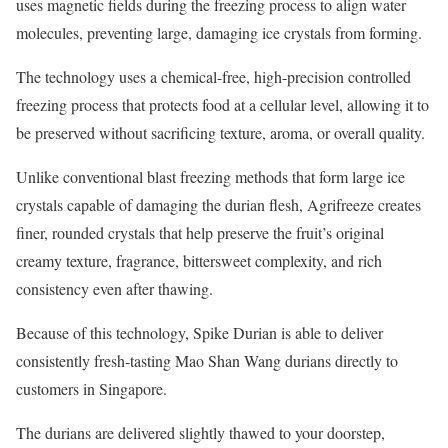
uses magnetic fields during the freezing process to align water
molecules, preventing large, damaging ice crystals from forming.
The technology uses a chemical-free, high-precision controlled
freezing process that protects food at a cellular level, allowing it to
be preserved without sacrificing texture, aroma, or overall quality.
Unlike conventional blast freezing methods that form large ice
crystals capable of damaging the durian flesh, Agrifreeze creates
finer, rounded crystals that help preserve the fruit’s original
creamy texture, fragrance, bittersweet complexity, and rich
consistency even after thawing.
Because of this technology, Spike Durian is able to deliver
consistently fresh-tasting Mao Shan Wang durians directly to
customers in Singapore.
The durians are delivered slightly thawed to your doorstep,