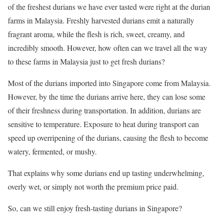
of the freshest durians we have ever tasted were right at the durian
farms in Malaysia. Freshly harvested durians emit a naturally
fragrant aroma, while the flesh is rich, sweet, creamy, and
incredibly smooth. However, how often can we travel all the way
to these farms in Malaysia just to get fresh durians?
Most of the durians imported into Singapore come from Malaysia.
However, by the time the durians arrive here, they can lose some
of their freshness during transportation. In addition, durians are
sensitive to temperature. Exposure to heat during transport can
speed up overripening of the durians, causing the flesh to become
watery, fermented, or mushy.
That explains why some durians end up tasting underwhelming,
overly wet, or simply not worth the premium price paid.
So, can we still enjoy fresh-tasting durians in Singapore?