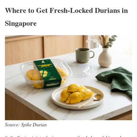
Where to Get Fresh-Locked Durians in
Singapore
Source: Spike Durian