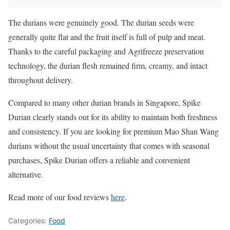
The durians were genuinely good. The durian seeds were
generally quite flat and the fruit itself is full of pulp and meat.
Thanks to the careful packaging and Agrifreeze preservation
technology, the durian flesh remained firm, creamy, and intact
throughout delivery.
Compared to many other durian brands in Singapore, Spike
Durian clearly stands out for its ability to maintain both freshness
and consistency. If you are looking for premium Mao Shan Wang
durians without the usual uncertainty that comes with seasonal
purchases, Spike Durian offers a reliable and convenient
alternative.
Read more of our food reviews
here
.
Categories:
Food