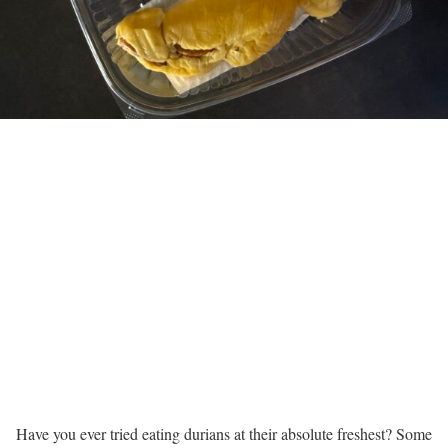
Have you ever tried eating durians at their absolute freshest? Some