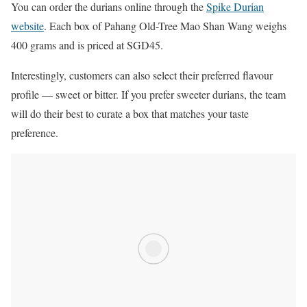
You can order the durians online through the
Spike Durian
website
. Each box of Pahang Old-Tree Mao Shan Wang weighs
400 grams and is priced at SGD45.
Interestingly, customers can also select their preferred flavour
profile — sweet or bitter. If you prefer sweeter durians, the team
will do their best to curate a box that matches your taste
preference.