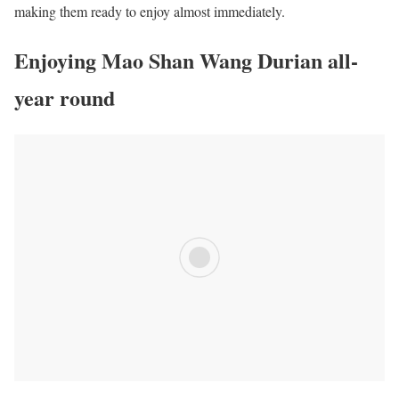
making them ready to enjoy almost immediately.
Enjoying Mao Shan Wang Durian all-
year round