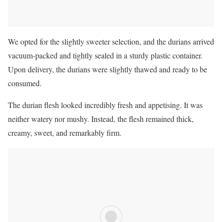
We opted for the slightly sweeter selection, and the durians arrived
vacuum-packed and tightly sealed in a sturdy plastic container.
Upon delivery, the durians were slightly thawed and ready to be
consumed.
The durian flesh looked incredibly fresh and appetising. It was
neither watery nor mushy. Instead, the flesh remained thick,
creamy, sweet, and remarkably firm.