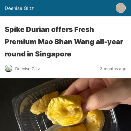
Deenise Glitz
Spike Durian offers Fresh
Premium Mao Shan Wang all-year
round in Singapore
Deenise Glitz
3 months ago