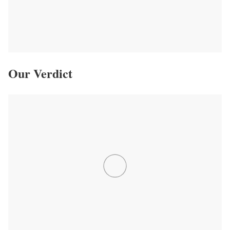
Our Verdict