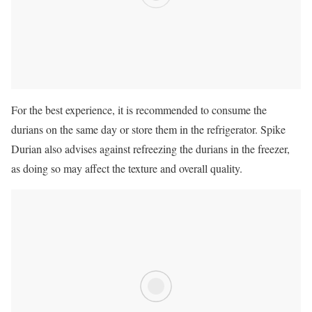
For the best experience, it is recommended to consume the
durians on the same day or store them in the refrigerator. Spike
Durian also advises against refreezing the durians in the freezer,
as doing so may affect the texture and overall quality.