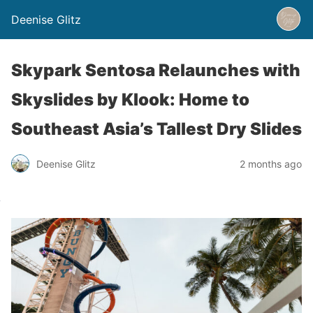
Deenise Glitz
Skypark Sentosa Relaunches with
Skyslides by Klook: Home to
Southeast Asia’s Tallest Dry Slides
Deenise Glitz
2 months ago