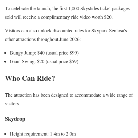
To celebrate the launch, the first 1,000 Skyslides ticket packages
sold will receive a complimentary ride video worth $20.
Visitors can also unlock discounted rates for Skypark Sentosa’s
other attractions throughout June 2026:
Bungy Jump: $40 (usual price $99)
Giant Swing: $20 (usual price $59)
Who Can Ride?
The attraction has been designed to accommodate a wide range of
visitors.
Skydrop
Height requirement: 1.4m to 2.0m