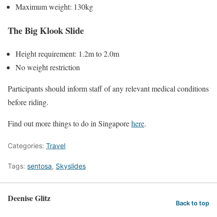
Maximum weight: 130kg
The Big Klook Slide
Height requirement: 1.2m to 2.0m
No weight restriction
Participants should inform staff of any relevant medical conditions
before riding.
Find out more things to do in Singapore
here
.
Categories:
Travel
Tags:
sentosa
,
Skyslides
Deenise Glitz
Back to top