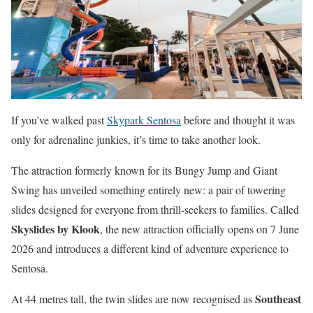
If you’ve walked past
Skypark Sentosa
before and thought it was
only for adrenaline junkies, it’s time to take another look.
The attraction formerly known for its Bungy Jump and Giant
Swing has unveiled something entirely new: a pair of towering
slides designed for everyone from thrill-seekers to families. Called
Skyslides by Klook
, the new attraction officially opens on 7 June
2026 and introduces a different kind of adventure experience to
Sentosa.
Southeast
At 44 metres tall, the twin slides are now recognised as