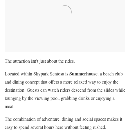
The attraction isn’t just about the rides.
Summerhouse
Located within Skypark Sentosa is
, a beach club
and dining concept that offers a more relaxed way to enjoy the
destination. Guests can watch riders descend from the slides while
lounging by the viewing pool, grabbing drinks or enjoying a
meal.
The combination of adventure, dining and social spaces makes it
easy to spend several hours here without feeling rushed.