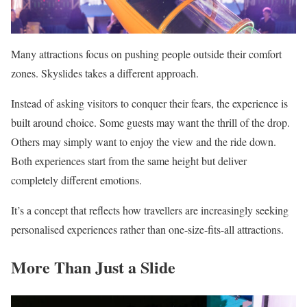
Many attractions focus on pushing people outside their comfort
zones. Skyslides takes a different approach.
Instead of asking visitors to conquer their fears, the experience is
built around choice. Some guests may want the thrill of the drop.
Others may simply want to enjoy the view and the ride down.
Both experiences start from the same height but deliver
completely different emotions.
It’s a concept that reflects how travellers are increasingly seeking
personalised experiences rather than one-size-fits-all attractions.
More Than Just a Slide