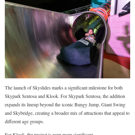
The launch of Skyslides marks a significant milestone for both
Skypark Sentosa and Klook. For Skypark Sentosa, the addition
expands its lineup beyond the iconic Bungy Jump, Giant Swing
and Skybridge, creating a broader mix of attractions that appeal to
different age groups.
For Klook, the project is even more significant.