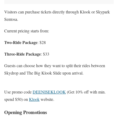
Visitors can purchase tickets directly through Klook or Skypark
Sentosa.
Current pricing starts from:
Two-Ride Package
: $28
Three-Ride Package
: $33
Guests can choose how they want to split their rides between
Skydrop and The Big Klook Slide upon arrival.
Use promo code
DEENISEKLOOK
(Get 10% off with min.
spend $50) on
Klook
website.
Opening Promotions