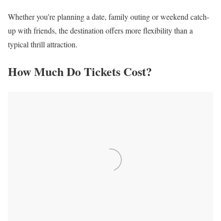
Whether you’re planning a date, family outing or weekend catch-
up with friends, the destination offers more flexibility than a
typical thrill attraction.
How Much Do Tickets Cost?