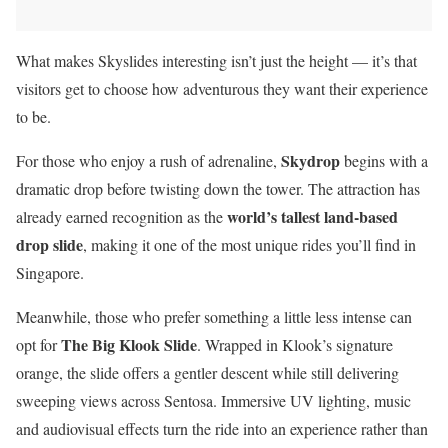
What makes Skyslides interesting isn’t just the height — it’s that
visitors get to choose how adventurous they want their experience
to be.
Skydrop
For those who enjoy a rush of adrenaline,
begins with a
dramatic drop before twisting down the tower. The attraction has
world’s tallest land-based
already earned recognition as the
drop slide
, making it one of the most unique rides you’ll find in
Singapore.
Meanwhile, those who prefer something a little less intense can
The Big Klook Slide
opt for
. Wrapped in Klook’s signature
orange, the slide offers a gentler descent while still delivering
sweeping views across Sentosa. Immersive UV lighting, music
and audiovisual effects turn the ride into an experience rather than