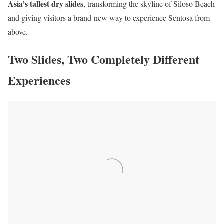
Asia’s tallest dry slides
, transforming the skyline of Siloso Beach
and giving visitors a brand-new way to experience Sentosa from
above.
Two Slides, Two Completely Different
Experiences