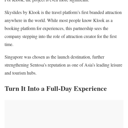
Skyslides by Klook is the travel platform’s first branded attraction
anywhere in the world. While most people know Klook as a
booking platform for experiences, this partnership sees the
company stepping into the role of attraction creator for the first
time.
Singapore was chosen as the launch destination, further
strengthening Sentosa’s reputation as one of Asia’s leading leisure
and tourism hubs.
Turn It Into a Full-Day Experience