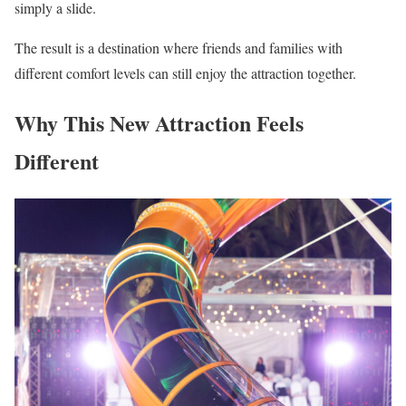
simply a slide.
The result is a destination where friends and families with
different comfort levels can still enjoy the attraction together.
Why This New Attraction Feels
Different